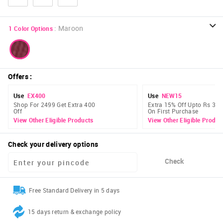
:
Maroon
1
Color Options
Offers
:
Use
EX400
Use
NEW15
Shop For 2499 Get Extra 400
Extra 15% Off Upto Rs 300
Off
On First Purchase
View Other Eligible Products
View Other Eligible Produc
Check your delivery options
Check
Free Standard Delivery in 5 days
15 days return & exchange policy