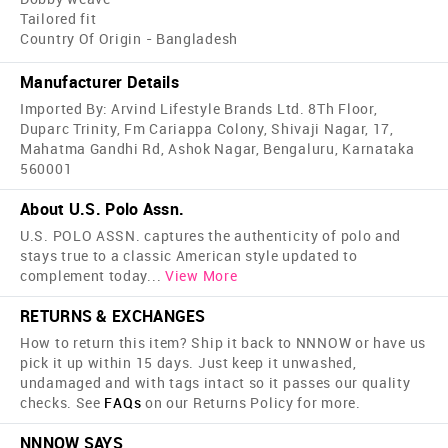
Tailored fit
Country Of Origin - Bangladesh
Manufacturer Details
Imported By: Arvind Lifestyle Brands Ltd. 8Th Floor,
Duparc Trinity, Fm Cariappa Colony, Shivaji Nagar, 17,
Mahatma Gandhi Rd, Ashok Nagar, Bengaluru, Karnataka
560001
About U.S. Polo Assn.
U.S. POLO ASSN. captures the authenticity of polo and
stays true to a classic American style updated to
complement today
...
View More
RETURNS & EXCHANGES
How to return this item? Ship it back to NNNOW or have us
pick it up within 15 days. Just keep it unwashed,
undamaged and with tags intact so it passes our quality
checks. See
FAQs
on our Returns Policy for more.
NNNOW SAYS