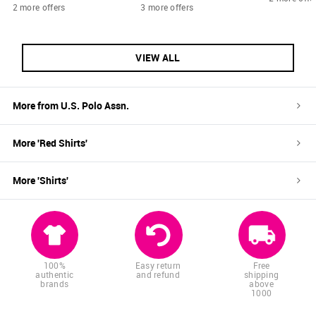
2 more offers
3 more offers
VIEW ALL
More from
U.S. Polo Assn.
More '
Red
Shirts
'
More '
Shirts
'
100%
Easy return
Free
authentic
and refund
shipping
brands
above
1000