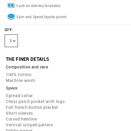
Cash on delivery Available
Earn and Spend loyalty points
QTY
:
1
THE FINER DETAILS
Composition and care
100% Cotton
Machine wash
Specs
Spread collar
Chest patch pocket with logo
Full french button placket
Short sleeves
Curved hemline
Vertical striped pattern
Dobby weave