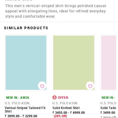
This men's vertical-striped shirt brings polished casual
appeal with elongating lines, ideal for refined everyday
style and comfortable wear.
SIMILAR PRODUCTS
NEW IN - AW26
OFFER
NEW IN - 
U.S. POLO ASSN.
U.S. POLO ASSN.
U.S. POLO 
Vertical Striped Tailored Fit
Solid Knitted Shirt
Solid Tailor
Shirt
₹ 3455.00 - ₹ 4999.00
₹ 3499.00
₹ 3099.00 - ₹ 3299.00
(28% Off)
2 more offe