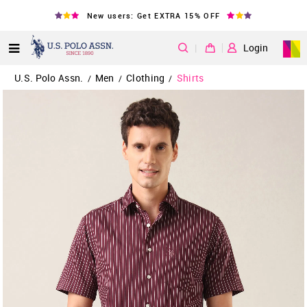
New users: Get EXTRA 15% OFF
|
Login
U.S. Polo Assn.
Men
Clothing
Shirts
/
/
/