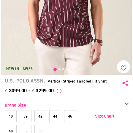
NEW IN - AW26
U.S. POLO ASSN.
Vertical Striped Tailored Fit Shirt
₹ 3099.00 - ₹ 3299.00
Brand Size
Size Chart
40
39
42
44
46
48
52
50