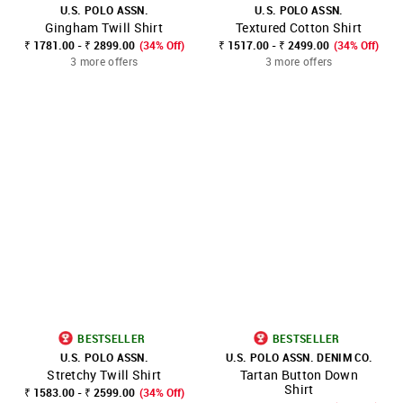
U.S. POLO ASSN.
U.S. POLO ASSN.
Gingham Twill Shirt
Textured Cotton Shirt
₹ 1781.00 - ₹ 2899.00
(34% Off)
₹ 1517.00 - ₹ 2499.00
(34% Off)
3 more offers
3 more offers
BESTSELLER
BESTSELLER
U.S. POLO ASSN.
U.S. POLO ASSN. DENIM CO.
Stretchy Twill Shirt
Tartan Button Down
Shirt
₹ 1583.00 - ₹ 2599.00
(34% Off)