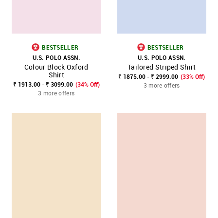
BESTSELLER
BESTSELLER
U.S. POLO ASSN.
U.S. POLO ASSN.
Colour Block Oxford
Tailored Striped Shirt
Shirt
₹ 1875.00 - ₹ 2999.00
(33% Off)
₹ 1913.00 - ₹ 3099.00
(34% Off)
3 more offers
3 more offers