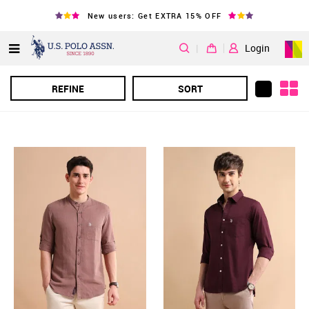
New users: Get EXTRA 15% OFF
|
Login
REFINE
SORT