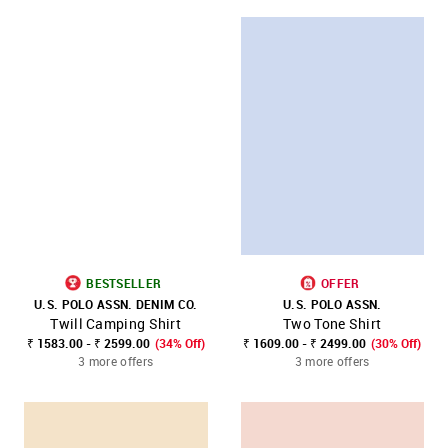
BESTSELLER
OFFER
U.S. POLO ASSN. DENIM CO.
U.S. POLO ASSN.
Twill Camping Shirt
Two Tone Shirt
₹ 1583.00 - ₹ 2599.00
(34% Off)
₹ 1609.00 - ₹ 2499.00
(30% Off)
3 more offers
3 more offers