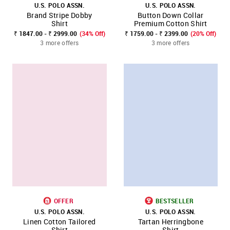
U.S. POLO ASSN.
U.S. POLO ASSN.
Brand Stripe Dobby
Button Down Collar
Shirt
Premium Cotton Shirt
₹ 1847.00 - ₹ 2999.00
(34% Off)
₹ 1759.00 - ₹ 2399.00
(20% Off)
3 more offers
3 more offers
OFFER
BESTSELLER
U.S. POLO ASSN.
U.S. POLO ASSN.
Linen Cotton Tailored
Tartan Herringbone
Shirt
Shirt