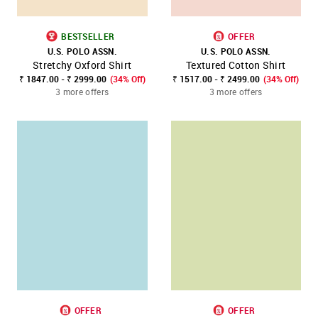
BESTSELLER
OFFER
U.S. POLO ASSN.
U.S. POLO ASSN.
Stretchy Oxford Shirt
Textured Cotton Shirt
₹ 1847.00 - ₹ 2999.00
(34% Off)
₹ 1517.00 - ₹ 2499.00
(34% Off)
3 more offers
3 more offers
OFFER
OFFER