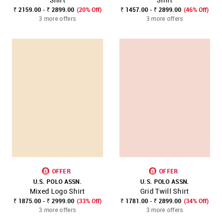
₹ 2159.00 - ₹ 2899.00
(20% Off)
₹ 1457.00 - ₹ 2899.00
(46% Off)
3 more offers
3 more offers
OFFER
OFFER
U.S. POLO ASSN.
U.S. POLO ASSN.
Mixed Logo Shirt
Grid Twill Shirt
₹ 1875.00 - ₹ 2999.00
(33% Off)
₹ 1781.00 - ₹ 2899.00
(34% Off)
3 more offers
3 more offers