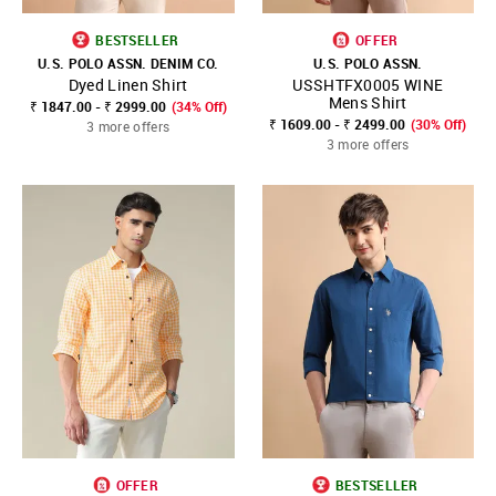
BESTSELLER
OFFER
U.S. POLO ASSN. DENIM CO.
U.S. POLO ASSN.
Dyed Linen Shirt
USSHTFX0005 WINE
Mens Shirt
₹ 1847.00 - ₹ 2999.00
(34% Off)
₹ 1609.00 - ₹ 2499.00
(30% Off)
3 more offers
3 more offers
OFFER
BESTSELLER