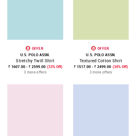
OFFER
OFFER
U.S. POLO ASSN.
U.S. POLO ASSN.
Stretchy Twill Shirt
Textured Cotton Shirt
₹ 1607.00 - ₹ 2599.00
(33% Off)
₹ 1517.00 - ₹ 2499.00
(34% Off)
3 more offers
3 more offers