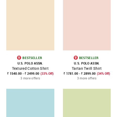
BESTSELLER
BESTSELLER
U.S. POLO ASSN.
U.S. POLO ASSN.
Textured Cotton Shirt
Tartan Twill Shirt
₹ 1540.00 - ₹ 2499.00
(33% Off)
₹ 1781.00 - ₹ 2899.00
(34% Off)
3 more offers
3 more offers