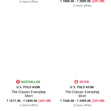
₹ 1808.00 - ₹ 2899.00
(33% Off)
3 more offers
3 more offers
BESTSELLER
OFFER
U.S. POLO ASSN.
U.S. POLO ASSN.
The Classic Everyday
The Classic Everyday
Shirt
Shirt
₹ 1517.00 - ₹ 2499.00
(34% Off)
₹ 1540.00 - ₹ 2499.00
(33% Off)
3 more offers
3 more offers