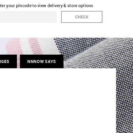
ter your pincode to view delivery & store options
CHECK
NGES
NNNOW SAYS