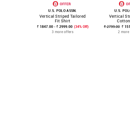
OFFER
O
U.S. POLO ASSN.
U.S. POL
Vertical Striped Tailored
Vertical St
SHOP NNNOW
FAVOURITE
SHOP NNNOW
Fit Shirt
Cotton
₹ 1847.00 - ₹ 2999.00
(34% Off)
₹ 2799.00
₹ 15
3 more offers
2 more 