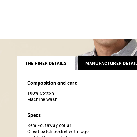
THE FINER DETAILS
MANUFACTURER DETAI
Composition and care
100% Cotton
Machine wash
Specs
Semi-cutaway collar
Chest patch pocket with logo