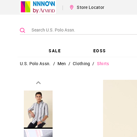
|
Store Locator
SALE
EOSS
U.S. Polo Assn.
/
Men
/
Clothing
/
Shirts