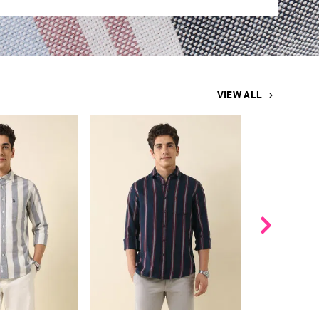
VIEW ALL