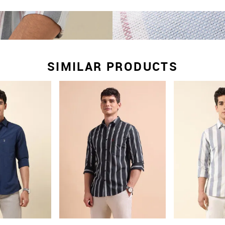
SIMILAR PRODUCTS