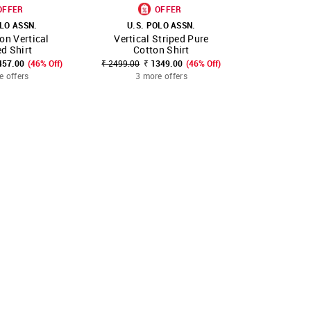
OFFER
OFFER
OLO ASSN.
U.S. POLO ASSN.
U.S. 
on Vertical
Vertical Striped Pure
Tailored F
FAVOURITE
SHOP NNNOW
FAVOURITE
SHOP NNNOW
ed Shirt
Cotton Shirt
₹ 2051.00 - ₹
457.00
(46% Off)
₹ 2499.00
₹ 1349.00
(46% Off)
3 mo
e offers
3 more offers