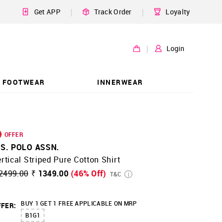
|
|
Get APP
Track Order
Loyalty
|
Login
FOOTWEAR
INNERWEAR
OFFER
.S. POLO ASSN.
rtical Striped Pure Cotton Shirt
2499.00
₹ 1349.00
(46% Off)
T&C
BUY 1 GET 1 FREE APPLICABLE ON MRP
FER:
B1G1