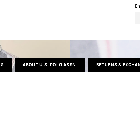
En
LS
ABOUT U.S. POLO ASSN.
RETURNS & EXCHA