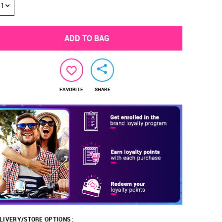
1
ADD TO BAG
FAVORITE
SHARE
LIVERY/STORE OPTIONS :