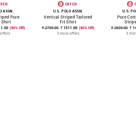
FFER
OFFER
O ASSN.
U.S. POLO ASSN.
U.S. P
riped Pure
Vertical Striped Tailored
Pure Cott
FAVOURITE
SHOP NNNOW
FAVOURITE
SHOP NNNOW
 Shirt
Fit Shirt
Strip
11.00
(46% Off)
₹ 2799.00
₹ 1511.00
(46% Off)
₹ 2699.00
₹ 1
offers
3 more offers
3 mor