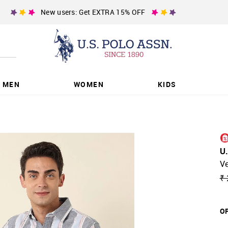
New users: Get EXTRA 15% OFF
MEN
WOMEN
KIDS
U
Ve
₹ 
OF