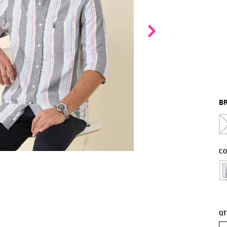
BR
CO
QT