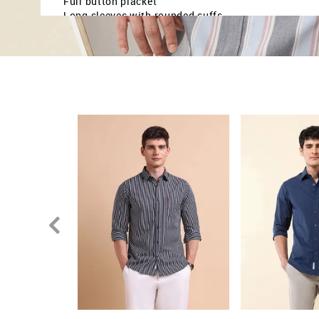
Full button placket
Long sleeves with rounded cuffs
Curved hemline
Vertical striped pattern
Poplin weave
Tailored fit
Country Of Origin - India