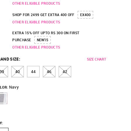
OTHER ELIGIBLE PRODUCTS
SHOP FOR 2499 GET EXTRA 400 OFF
EX400
OTHER ELIGIBLE PRODUCTS
EXTRA 15% OFF UPTO RS 300 ON FIRST
PURCHASE
NEW15
OTHER ELIGIBLE PRODUCTS
AND SIZE
:
SIZE CHART
39
40
44
46
42
Navy
LOR:
Y
: