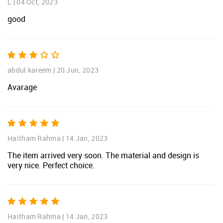
L
|
04 Oct, 2023
good
abdul kareem
|
20 Jun, 2023
Avarage
Haitham Rahma
|
14 Jan, 2023
The item arrived very soon. The material and design is
very nice. Perfect choice.
Haitham Rahma
|
14 Jan, 2023