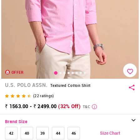
OFFER
U.S. POLO ASSN.
Textured Cotton Shirt
(
22
ratings)
₹ 1563.00 - ₹ 2499.00
(32% Off)
T&C
Brand Size
Size Chart
42
40
39
44
46