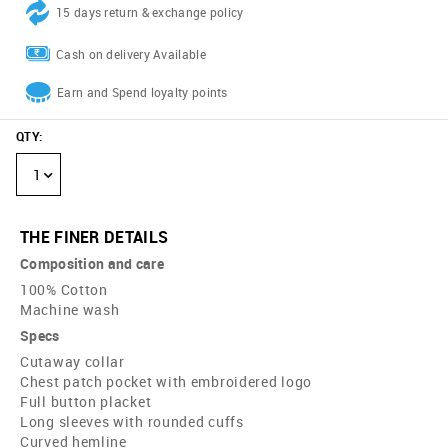
15 days return & exchange policy
Cash on delivery Available
Earn and Spend loyalty points
QTY
:
1
THE FINER DETAILS
Composition and care
100% Cotton
Machine wash
Specs
Cutaway collar
Chest patch pocket with embroidered logo
Full button placket
Long sleeves with rounded cuffs
Curved hemline