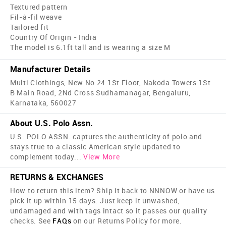
Textured pattern
Fil-à-fil weave
Tailored fit
Country Of Origin - India
The model is 6.1ft tall and is wearing a size M
Manufacturer Details
Multi Clothings, New No 24 1St Floor, Nakoda Towers 1St
B Main Road, 2Nd Cross Sudhamanagar, Bengaluru,
Karnataka, 560027
About U.S. Polo Assn.
U.S. POLO ASSN. captures the authenticity of polo and
stays true to a classic American style updated to
complement today
...
View More
RETURNS & EXCHANGES
How to return this item? Ship it back to NNNOW or have us
pick it up within 15 days. Just keep it unwashed,
undamaged and with tags intact so it passes our quality
checks. See
FAQs
on our Returns Policy for more.