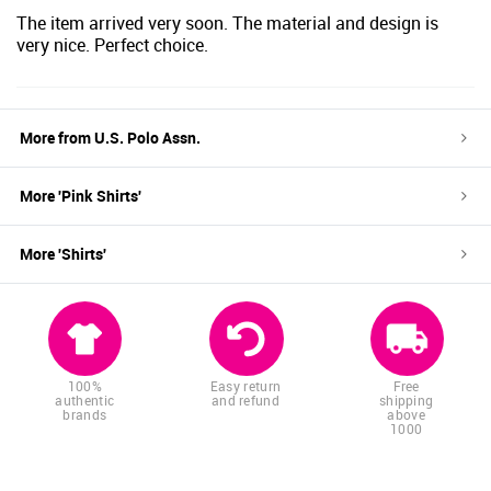
The item arrived very soon. The material and design is
very nice. Perfect choice.
More from
U.S. Polo Assn.
More '
Pink
Shirts
'
More '
Shirts
'
100%
Easy return
Free
authentic
and refund
shipping
brands
above
1000