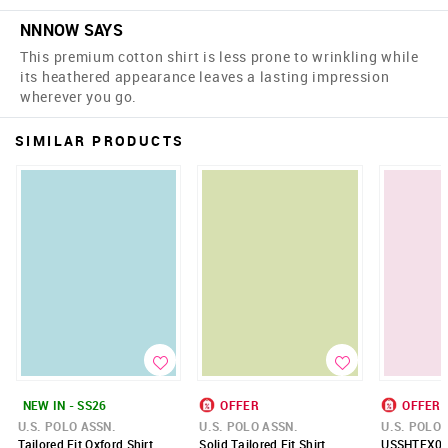
NNNOW SAYS
This premium cotton shirt is less prone to wrinkling while
its heathered appearance leaves a lasting impression
wherever you go.
SIMILAR PRODUCTS
NEW IN - SS26
OFFER
OFFER
U.S. POLO ASSN.
U.S. POLO ASSN.
U.S. POLO 
Tailored Fit Oxford Shirt
Solid Tailored Fit Shirt
USSHTFX05