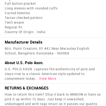
Full button placket
Long sleeves with rounded cuffs
Curved hemline
Tartan checked pattern
Twill weave
Regular fit
Country Of Origin - India
Manufacturer Details
M/s. Punit Creation, SY #42 Near Macaulay English
School, Bangalore, Karnataka - 560068
About U.S. Polo Assn.
U.S. POLO ASSN. captures the authenticity of polo and
stays true to a classic American style updated to
complement today
...
View More
RETURNS & EXCHANGES
How to return this item? Ship it back to NNNOW or have us
pick it up within 15 days. Just keep it unwashed,
undamaged and with tags intact so it passes our quality