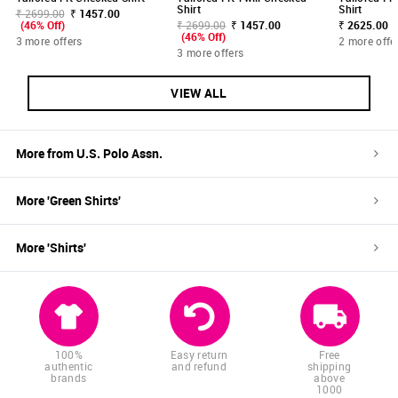
Shirt
Shirt
₹ 2699.00
₹ 1457.00
(46% Off)
₹ 2699.00
₹ 1457.00
₹ 2625.00
(46% Off)
3 more offers
2 more offe
3 more offers
VIEW ALL
More from
U.S. Polo Assn.
More '
Green
Shirts
'
More '
Shirts
'
100%
Easy return
Free
authentic
and refund
shipping
brands
above
1000