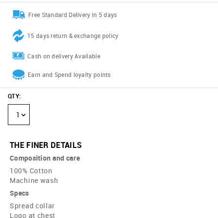
Free Standard Delivery in 5 days
15 days return & exchange policy
Cash on delivery Available
Earn and Spend loyalty points
QTY
:
1
THE FINER DETAILS
Composition and care
100% Cotton
Machine wash
Specs
Spread collar
Logo at chest