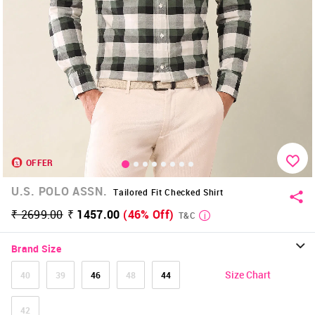
OFFER
U.S. POLO ASSN.
Tailored Fit Checked Shirt
₹ 2699.00
₹ 1457.00
(46% Off)
T&C
Brand Size
Size Chart
40
39
46
48
44
42