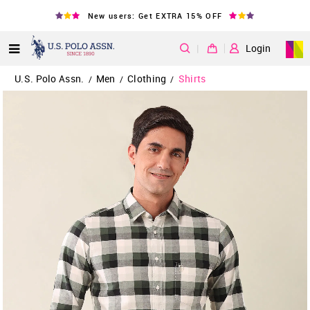
New users: Get EXTRA 15% OFF
|
Login
U.S. Polo Assn.
Men
Clothing
Shirts
/
/
/