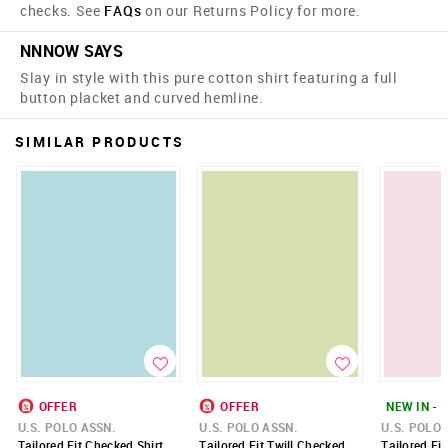
checks. See
FAQs
on our Returns Policy for more.
NNNOW SAYS
Slay in style with this pure cotton shirt featuring a full
button placket and curved hemline.
SIMILAR PRODUCTS
OFFER
OFFER
NEW IN - 
U.S. POLO ASSN.
U.S. POLO ASSN.
U.S. POLO 
Tailored Fit Checked Shirt
Tailored Fit Twill Checked
Tailored Fi