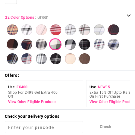
:
Green
22
Color Options
Offers
:
Use
EX400
Use
NEW15
Shop For 2499 Get Extra 400
Extra 15% Off Upto Rs 300
Off
On First Purchase
View Other Eligible Products
View Other Eligible Produc
Check your delivery options
Check