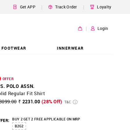
|
|
Get APP
Track Order
Loyalty
|
Login
FOOTWEAR
INNERWEAR
OFFER
.S. POLO ASSN.
lid Regular Fit Shirt
3099.00
₹ 2231.00
(28% Off)
T&C
BUY 2 GET 2 FREE APPLICABLE ON MRP
FER:
B2G2