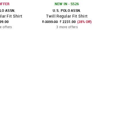
OFFER
NEW IN - SS26
OLO ASSN.
U.S. POLO ASSN.
U.S. POLO 
lar Fit Shirt
Twill Regular Fit Shirt
Summer Hou
FAVOURITE
SHOP NNNOW
FAVOURITE
SHOP NNNOW
99.00
₹ 3099.00
₹ 2231.00
(28% Off)
₹ 2499.0
e offers
3 more offers
3 mo