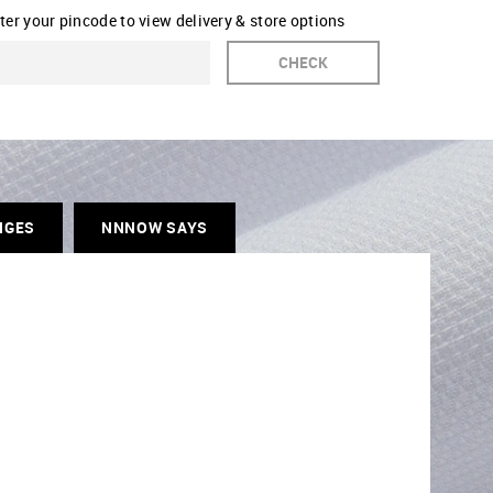
ter your pincode to view delivery & store options
CHECK
NGES
NNNOW SAYS