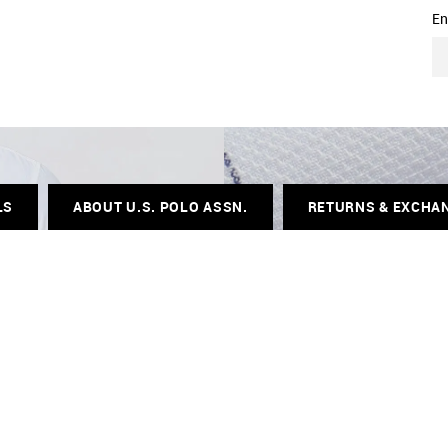
En
LS
ABOUT U.S. POLO ASSN.
RETURNS & EXCHA