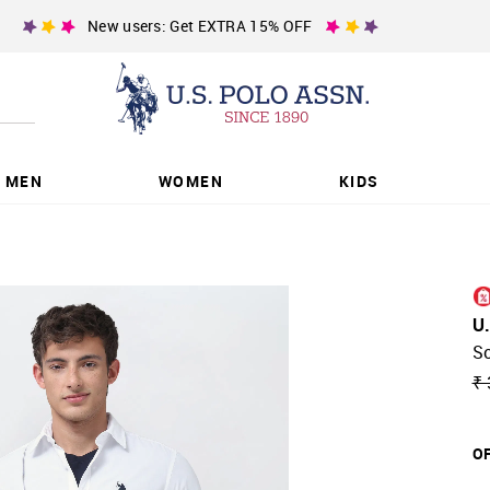
New users: Get EXTRA 15% OFF
MEN
WOMEN
KIDS
U
So
₹ 
OF