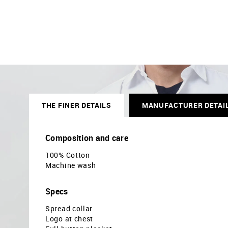
THE FINER DETAILS
MANUFACTURER DETAI
Composition and care
100% Cotton
Machine wash
Specs
Spread collar
Logo at chest