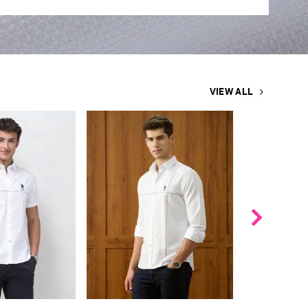
VIEW ALL