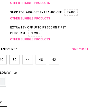
OTHER ELIGIBLE PRODUCTS
SHOP FOR 2499 GET EXTRA 400 OFF
EX400
OTHER ELIGIBLE PRODUCTS
EXTRA 15% OFF UPTO RS 300 ON FIRST
PURCHASE
NEW15
OTHER ELIGIBLE PRODUCTS
AND SIZE
:
SIZE CHART
40
39
44
46
42
White
LOR:
Y
: