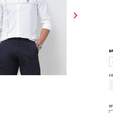
BR
CO
QT