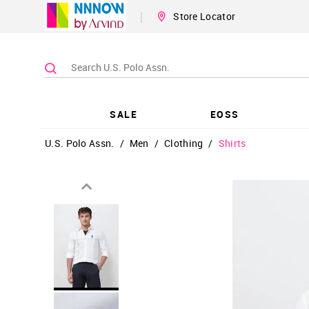
|
Store Locator
SALE
EOSS
U.S. Polo Assn.
/
Men
/
Clothing
/
Shirts