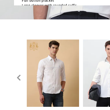
Full button placket
Long sleeves with rounded cuffs
Curved hemline
Solid with stripe detail
Dobby weave
Regular fit
Country Of Origin - Sri Lanka