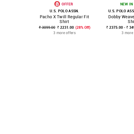
OFFER
NEW IN 
U.S. POLO ASSN.
U.S. POLO ASS
Pacho X Twill Regular Fit
Dobby Weave 
SHOP NNNOW
FAVOURITE
SHOP NNNOW
Shirt
Shi
₹ 3099.00
₹ 2231.00
(28% Off)
₹ 2375.00 - ₹ 3
3 more offers
3 more 