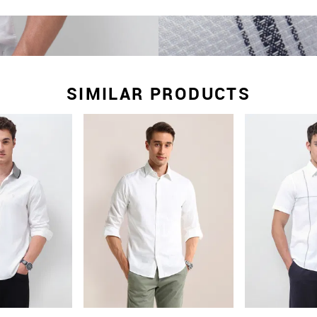
SIMILAR PRODUCTS