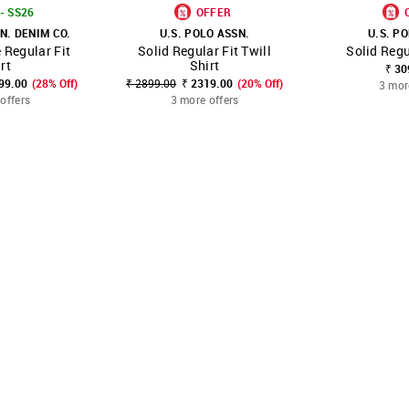
- SS26
OFFER
N. DENIM CO.
U.S. POLO ASSN.
U.S. P
Regular Fit
Solid Regular Fit Twill
Solid Regu
FAVOURITE
SHOP NNNOW
FAVOURITE
SHOP NNNOW
rt
Shirt
₹ 30
499.00
(28% Off)
₹ 2899.00
₹ 2319.00
(20% Off)
3 mor
offers
3 more offers