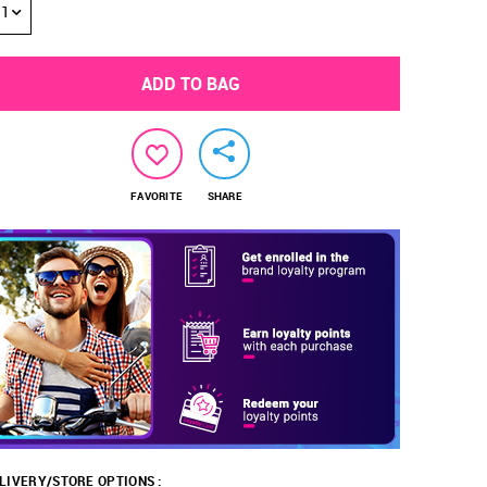
1
ADD TO BAG
FAVORITE
SHARE
LIVERY/STORE OPTIONS :