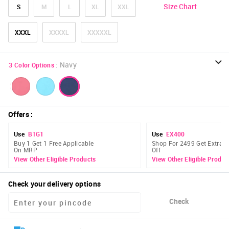
Size Chart
S
M
L
XL
XXL
XXXL
XXXXL
XXXXXL
:
Navy
3
Color Options
Offers
:
Use
B1G1
Use
EX400
Buy 1 Get 1 Free Applicable
Shop For 2499 Get Extra 
On MRP
Off
View Other Eligible Products
View Other Eligible Produc
Check your delivery options
Check