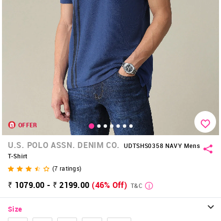
OFFER
U.S. POLO ASSN. DENIM CO.
UDTSHS0358 NAVY Mens
T-Shirt
(
7
ratings)
₹ 1079.00 - ₹ 2199.00
(46% Off)
T&C
Size