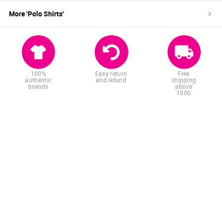
More '
Polo Shirts
'
100%
Easy return
Free
authentic
and refund
shipping
brands
above
1000