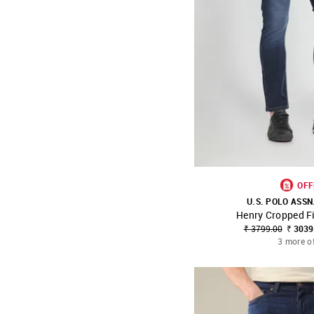
OFF
U.S. POLO ASSN
Henry Cropped Fi
SHOP NNNOW
₹ 3799.00
₹ 3039
3 more o