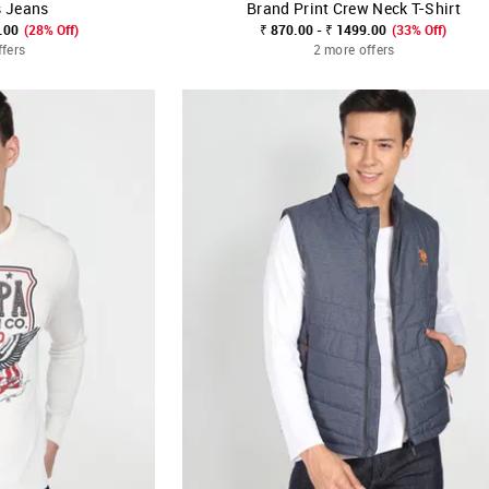
s Jeans
Brand Print Crew Neck T-Shirt
FAVOURITE
SHOP NNNOW
FAVOURITE
.00
(28% Off)
₹ 870.00 - ₹ 1499.00
(33% Off)
ffers
2 more offers