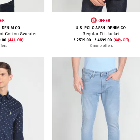
ER
OFFER
. DENIM CO.
U.S. POLO ASSN. DENIM CO.
nt Cotton Sweater
Regular Fit Jacket
FAVOURITE
SHOP NNNOW
FAVOURITE
9.00
(44% Off)
₹ 2519.00 - ₹ 4699.00
(44% Off)
ffers
3 more offers