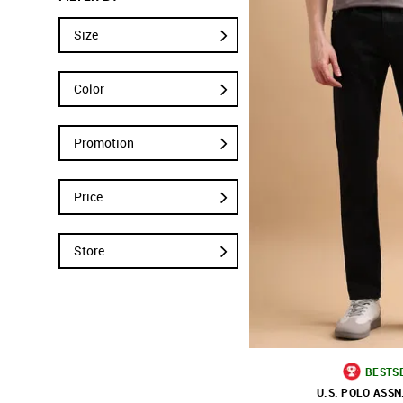
Size
Color
Promotion
Price
Store
BESTS
U.S. POLO ASSN