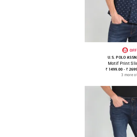
OFF
U.S. POLO ASSN
Motif Print Sli
SHOP NNNOW
₹ 1499.00 - ₹ 269
3 more o