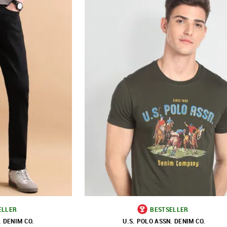
ELLER
BESTSELLER
. DENIM CO.
U.S. POLO ASSN. DENIM CO.