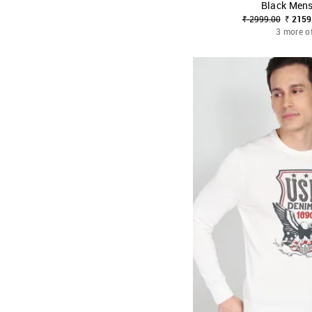
Black Men
SHOP NNNOW
₹ 2999.00
₹ 2159
3 more o