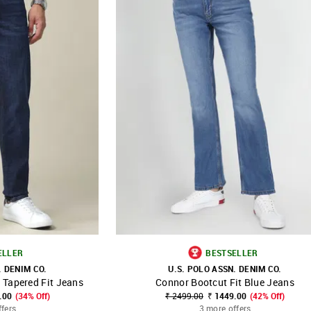
ELLER
BESTSELLER
. DENIM CO.
U.S. POLO ASSN. DENIM CO.
 Tapered Fit Jeans
Connor Bootcut Fit Blue Jeans
FAVOURITE
SHOP NNNOW
FAVOURITE
.00
(34% Off)
₹ 2499.00
₹ 1449.00
(42% Off)
ffers
3 more offers