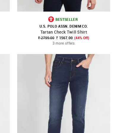
BESTSELLER
U.S. POLO ASSN. DENIM CO.
Tartan Check Twill Shirt
SHOP NNNOW
FAVOURITE
₹ 2799.00
₹ 1567.00
(44% Off)
3 more offers