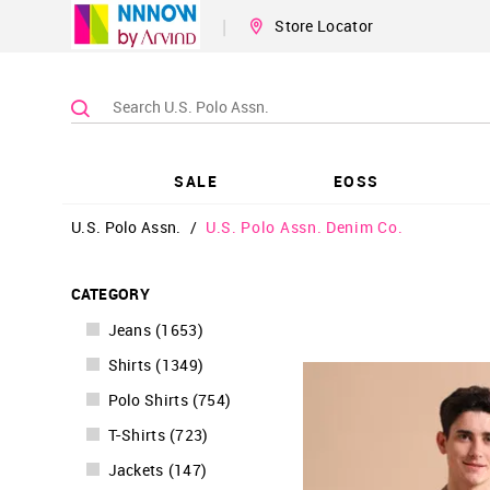
|
Store Locator
SALE
EOSS
U.S. Polo Assn.
/
U.S. Polo Assn. Denim Co.
CATEGORY
Jeans
(
1653
)
Shirts
(
1349
)
Polo Shirts
(
754
)
T-Shirts
(
723
)
Jackets
(
147
)