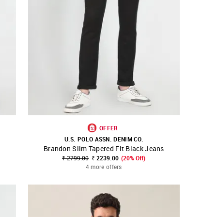
OFFER
U.S. POLO ASSN. DENIM CO.
Brandon Slim Tapered Fit Black Jeans
SHOP NNNOW
FAVOURITE
₹ 2799.00
₹ 2239.00
(20% Off)
4 more offers