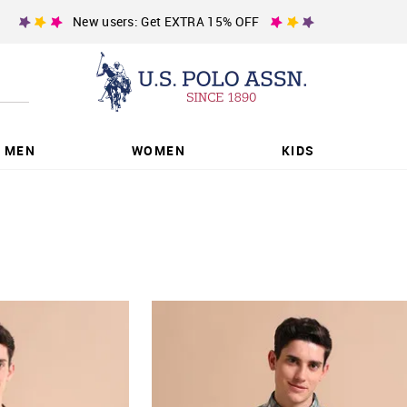
New users: Get EXTRA 15% OFF
MEN
WOMEN
KIDS