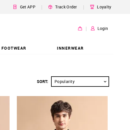
|
|
Get APP
Track Order
Loyalty
|
Login
FOOTWEAR
INNERWEAR
SORT:
Popularity