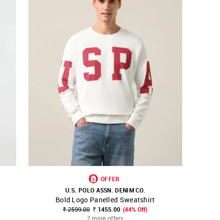
OFFER
U.S. POLO ASSN. DENIM CO.
Bold Logo Panelled Sweatshirt
SHOP NNNOW
FAVOURITE
₹ 2599.00
₹ 1455.00
(44% Off)
2 more offers