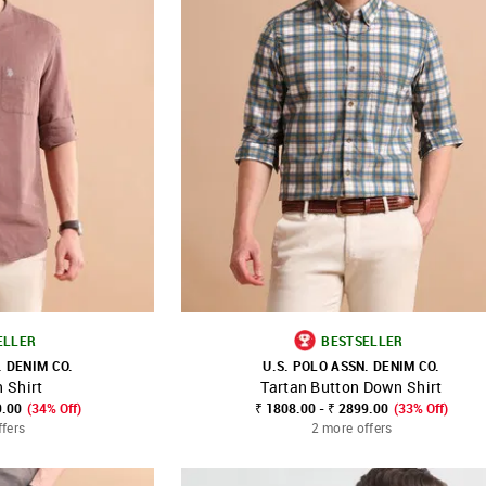
ELLER
BESTSELLER
. DENIM CO.
U.S. POLO ASSN. DENIM CO.
 Shirt
Tartan Button Down Shirt
FAVOURITE
SHOP NNNOW
FAVOURITE
9.00
(34% Off)
₹ 1808.00 - ₹ 2899.00
(33% Off)
ffers
2 more offers