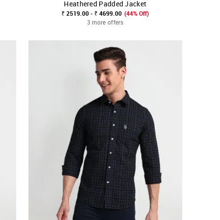
Heathered Padded Jacket
SHOP NNNOW
FAVOURITE
₹ 2519.00 - ₹ 4699.00
(44% Off)
3 more offers