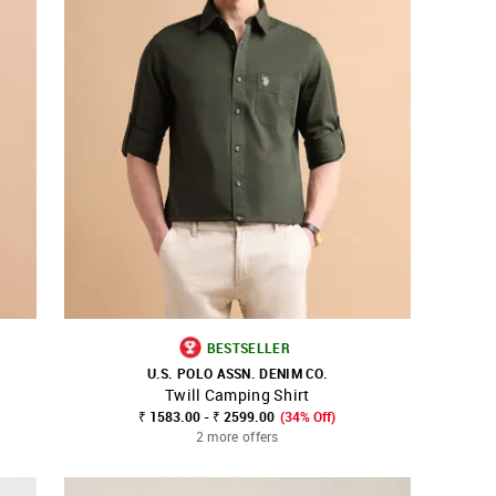
BESTSELLER
U.S. POLO ASSN. DENIM CO.
Twill Camping Shirt
SHOP NNNOW
FAVOURITE
₹ 1583.00 - ₹ 2599.00
(34% Off)
2 more offers