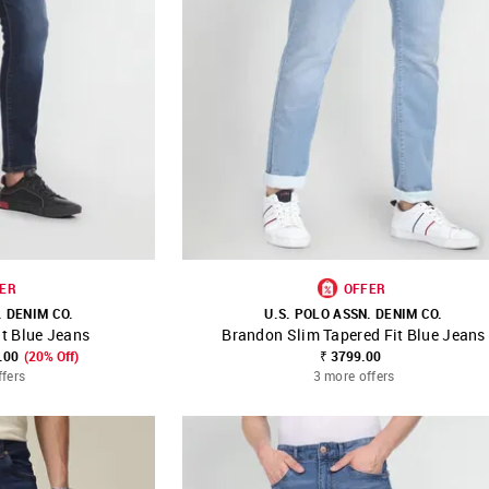
ER
OFFER
. DENIM CO.
U.S. POLO ASSN. DENIM CO.
t Blue Jeans
Brandon Slim Tapered Fit Blue Jeans
FAVOURITE
SHOP NNNOW
FAVOURITE
.00
(20% Off)
₹ 3799.00
ffers
3 more offers