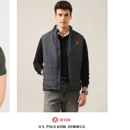
OFFER
U.S. POLO ASSN. DENIM CO.