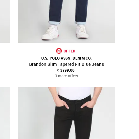
OFFER
U.S. POLO ASSN. DENIM CO.
Brandon Slim Tapered Fit Blue Jeans
SHOP NNNOW
FAVOURITE
₹ 3799.00
3 more offers