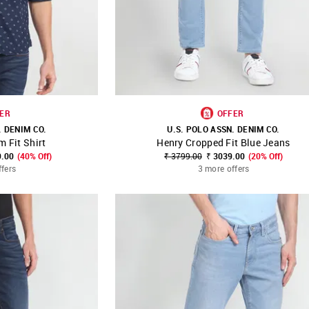
ER
OFFER
. DENIM CO.
U.S. POLO ASSN. DENIM CO.
m Fit Shirt
Henry Cropped Fit Blue Jeans
FAVOURITE
SHOP NNNOW
FAVOURITE
9.00
(40% Off)
₹ 3799.00
₹ 3039.00
(20% Off)
ffers
3 more offers