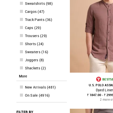
Sweatshirts
(
98
)
Cargos
(
47
)
Track Pants
(
36
)
Caps
(
29
)
Trousers
(
29
)
Shorts
(
24
)
Sweaters
(
16
)
Joggers
(
8
)
Shackets
(
2
)
More
BESTS
U.S. POLO ASSN
New Arrivals
(
481
)
Dyed Linen
SHOP NNNOW
₹ 1847.00 - ₹ 299
On Sale
(
4916
)
2 more o
FILTER BY