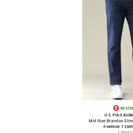
BESTS
U.S. POLO ASSN
Mid Rise Brandon Slim
SHOP NNNOW
₹ 3499.00
₹ 2309
2 more o