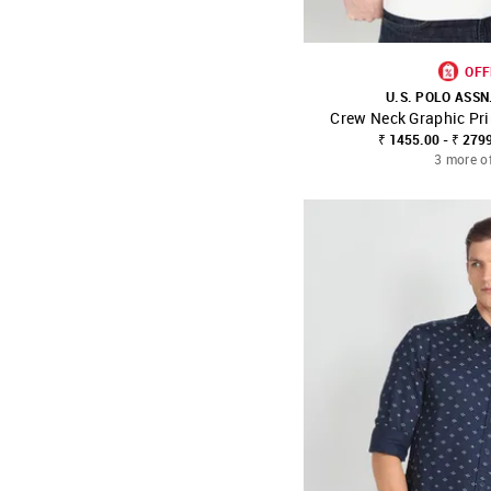
OFF
U.S. POLO ASSN
Crew Neck Graphic Pri
SHOP NNNOW
₹ 1455.00 - ₹ 279
3 more o