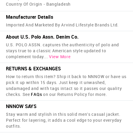
Country Of Origin - Bangladesh
Manufacturer Details
Imported And Marketed By Arvind Lifestyle Brands Ltd.
About U.S. Polo Assn. Denim Co.
U.S. POLO ASSN. captures the authenticity of polo and
stays true to a classic American style updated to
complement today
...
View More
RETURNS & EXCHANGES
How to return this item? Ship it back to NNNOW or have us
pick it up within 15 days. Just keep it unwashed,
undamaged and with tags intact so it passes our quality
checks. See
FAQs
on our Returns Policy for more.
NNNOW SAYS
Stay warm and stylish in this solid men's casual jacket.
Perfect for layering, it adds a cool edge to your everyday
outfits.