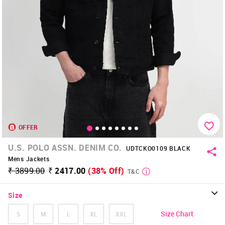
OFFER
U.S. POLO ASSN. DENIM CO.
UDTCKO0109 BLACK
Mens Jackets
₹ 3899.00
₹ 2417.00
(38% Off)
T&C
Size
Size Chart
S
M
L
XL
XXL