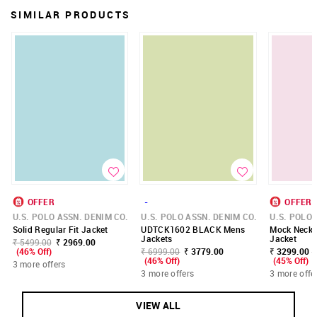
SIMILAR PRODUCTS
OFFER
-
OFFER
U.S. POLO ASSN. DENIM CO.
U.S. POLO ASSN. DENIM CO.
U.S. POLO 
Solid Regular Fit Jacket
UDTCK1602 BLACK Mens
Mock Neck R
Jackets
Jacket
₹ 5499.00
₹ 2969.00
(46% Off)
₹ 6999.00
₹ 3779.00
₹ 3299.00 -
(46% Off)
(45% Off)
3 more offers
3 more offers
3 more offe
VIEW ALL