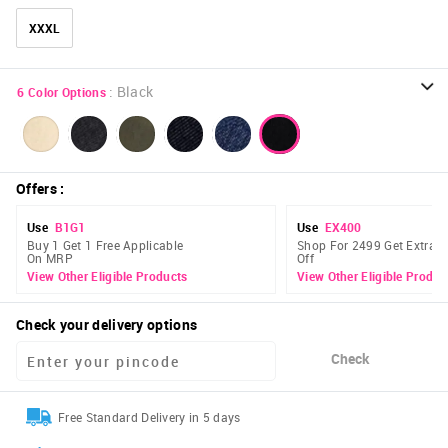
XXXL
:
Black
6
Color Options
Offers
:
Use
B1G1
Use
EX400
Buy 1 Get 1 Free Applicable
Shop For 2499 Get Extra 
On MRP
Off
View Other Eligible Products
View Other Eligible Produc
Check your delivery options
Check
Free Standard Delivery in 5 days