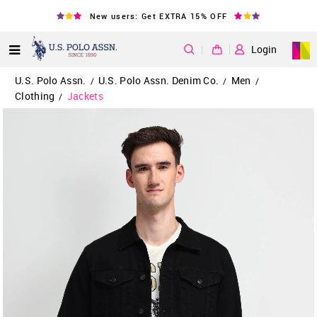
New users: Get EXTRA 15% OFF
|
Login
U.S. Polo Assn.
U.S. Polo Assn. Denim Co.
Men
/
/
/
Clothing
Jackets
/