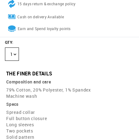
15 days return & exchange policy
Cash on delivery Available
Earn and Spend loyalty points
QTY
:
1
THE FINER DETAILS
Composition and care
79% Cotton, 20% Polyester, 1% Spandex
Machine wash
Specs
Spread collar
Full button closure
Long sleeves
Two pockets
Solid pattern