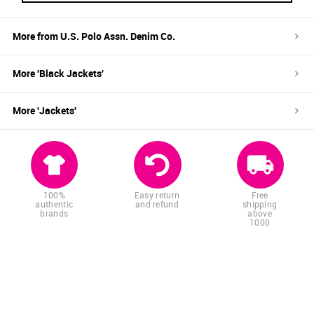
More from
U.S. Polo Assn. Denim Co.
More '
Black
Jackets
'
More '
Jackets
'
100%
Easy return
Free
authentic
and refund
shipping
brands
above
1000