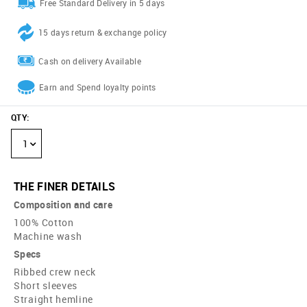
Free Standard Delivery in 5 days
15 days return & exchange policy
Cash on delivery Available
Earn and Spend loyalty points
QTY
:
1
THE FINER DETAILS
Composition and care
100% Cotton
Machine wash
Specs
Ribbed crew neck
Short sleeves
Straight hemline