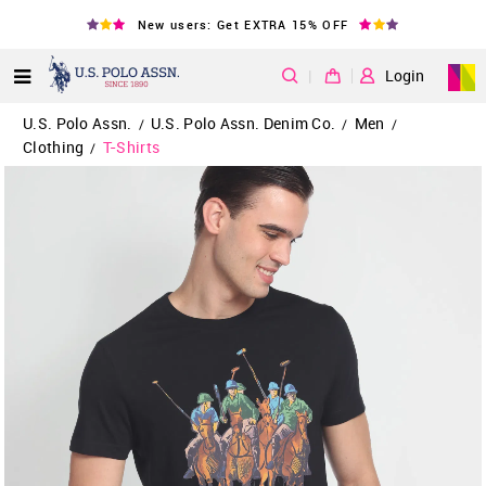
New users: Get EXTRA 15% OFF
|
Login
U.S. Polo Assn.
U.S. Polo Assn. Denim Co.
Men
/
/
/
Clothing
T-Shirts
/