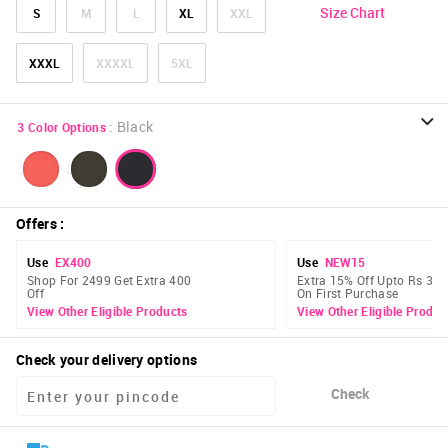
Size Chart
S
M
L
XL
XXL
XXXL
XXXXL
5XL
:
Black
3
Color Options
Offers
:
Use
EX400
Use
NEW15
Shop For 2499 Get Extra 400
Extra 15% Off Upto Rs 300
Off
On First Purchase
View Other Eligible Products
View Other Eligible Produc
Check your delivery options
Check