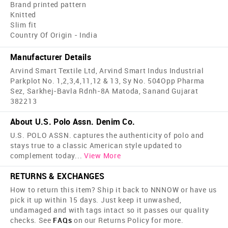
Brand printed pattern
Knitted
Slim fit
Country Of Origin - India
Manufacturer Details
Arvind Smart Textile Ltd, Arvind Smart Indus Industrial
Parkplot No. 1,2,3,4,11,12 & 13, Sy No. 504Opp Pharma
Sez, Sarkhej-Bavla Rdnh-8A Matoda, Sanand Gujarat
382213
About U.S. Polo Assn. Denim Co.
U.S. POLO ASSN. captures the authenticity of polo and
stays true to a classic American style updated to
complement today
...
View More
RETURNS & EXCHANGES
How to return this item? Ship it back to NNNOW or have us
pick it up within 15 days. Just keep it unwashed,
undamaged and with tags intact so it passes our quality
checks. See
FAQs
on our Returns Policy for more.