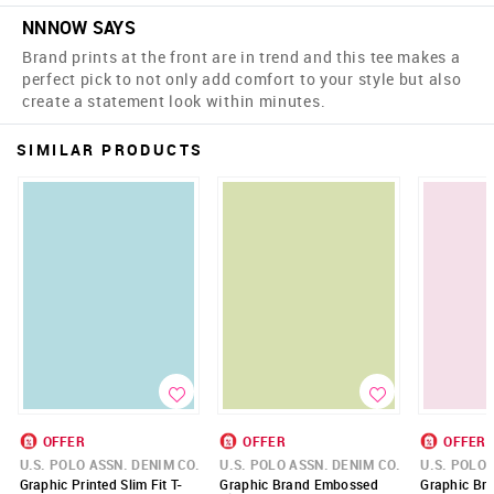
NNNOW SAYS
Brand prints at the front are in trend and this tee makes a
perfect pick to not only add comfort to your style but also
create a statement look within minutes.
SIMILAR PRODUCTS
OFFER
OFFER
OFFER
U.S. POLO ASSN. DENIM CO.
U.S. POLO ASSN. DENIM CO.
U.S. POLO 
Graphic Printed Slim Fit T-
Graphic Brand Embossed
Graphic Bra