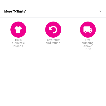
More '
T-Shirts
'
100%
Easy return
Free
authentic
and refund
shipping
brands
above
1000