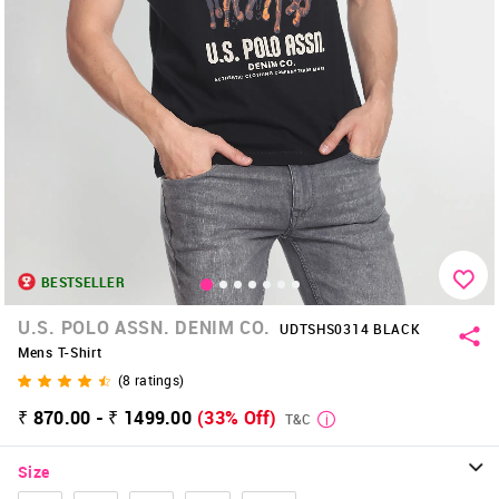
BESTSELLER
U.S. POLO ASSN. DENIM CO.
UDTSHS0314 BLACK
Mens T-Shirt
(
8
ratings)
₹ 870.00 - ₹ 1499.00
(33% Off)
T&C
Size