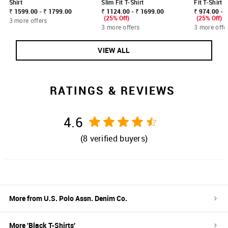
Shirt
Slim Fit T-Shirt
Fit T-Shirt
₹ 1599.00 - ₹ 1799.00
₹ 1124.00 - ₹ 1699.00
₹ 974.00 - 
(25% Off)
(25% Off)
3 more offers
3 more offers
3 more offe
VIEW ALL
RATINGS & REVIEWS
4.6
(
8
verified buyers)
More from
U.S. Polo Assn. Denim Co.
More '
Black
T-Shirts
'