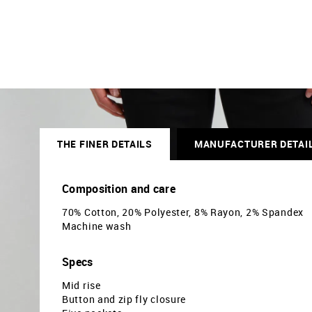
THE FINER DETAILS
MANUFACTURER DETAI
Composition and care
70% Cotton, 20% Polyester, 8% Rayon, 2% Spandex
Machine wash
Specs
Mid rise
Button and zip fly closure