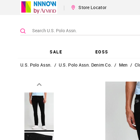
|
Store Locator
SALE
EOSS
U.S. Polo Assn.
/
U.S. Polo Assn. Denim Co.
/
Men
/
Cl