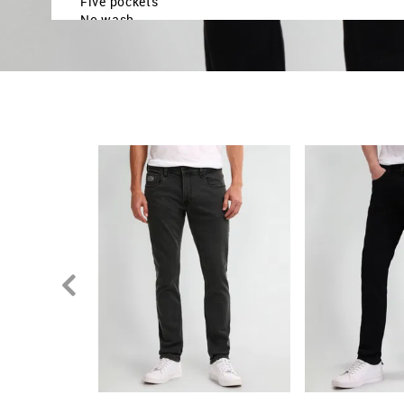
Five pockets
No wash
Twill weave
Brand fit: Brandon fit
Fit mapping: Slim tapered fit
Country Of Origin - Bangladesh