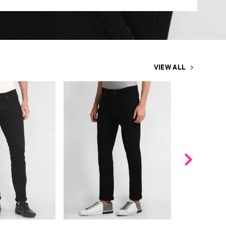
VIEW ALL