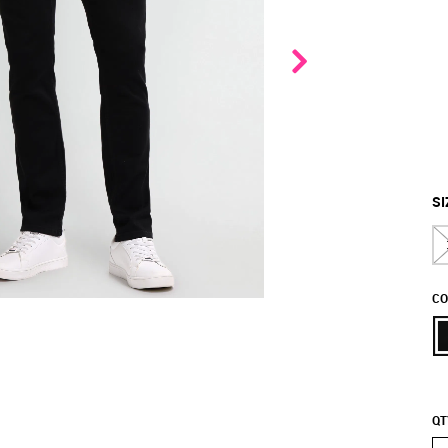
SI
CO
QT