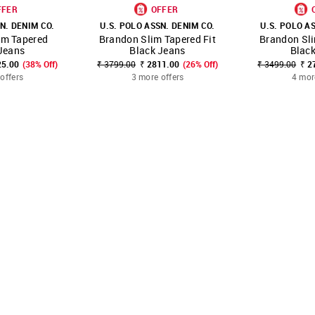
FFER
OFFER
N. DENIM CO.
U.S. POLO ASSN. DENIM CO.
U.S. POLO A
im Tapered
Brandon Slim Tapered Fit
Brandon Sli
FAVOURITE
SHOP NNNOW
FAVOURITE
SHOP NNNOW
Jeans
Black Jeans
Blac
25.00
(38% Off)
₹ 3799.00
₹ 2811.00
(26% Off)
₹ 3499.00
₹ 2
offers
3 more offers
4 mor