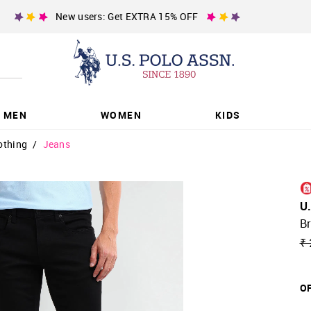
New users: Get EXTRA 15% OFF
MEN
WOMEN
KIDS
othing
/
Jeans
U
B
₹ 
OF