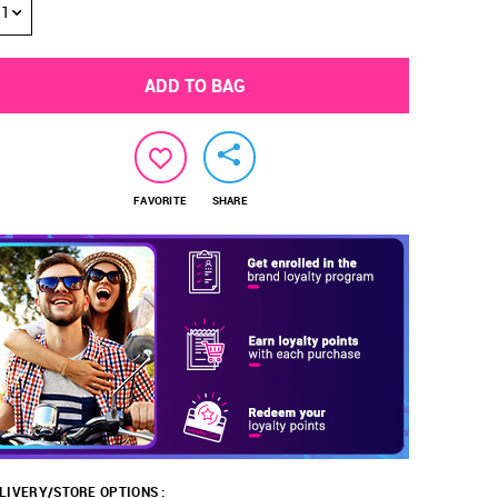
1
ADD TO BAG
FAVORITE
SHARE
LIVERY/STORE OPTIONS :