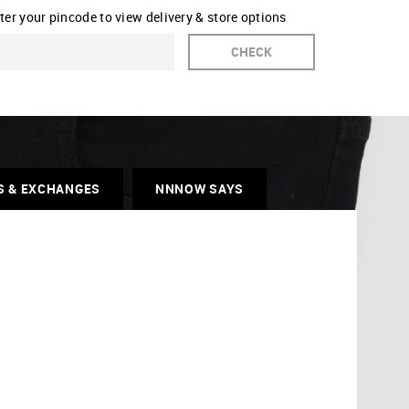
ter your pincode to view delivery & store options
CHECK
S & EXCHANGES
NNNOW SAYS