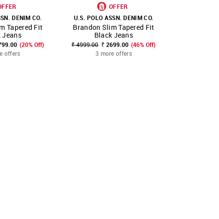
OFFER
OFFER
SSN. DENIM CO.
U.S. POLO ASSN. DENIM CO.
U.S. POLO 
m Tapered Fit
Brandon Slim Tapered Fit
Brandon Sl
FAVOURITE
SHOP NNNOW
FAVOURITE
SHOP NNNOW
k Jeans
Black Jeans
Bla
799.00
(20% Off)
₹ 4999.00
₹ 2699.00
(46% Off)
₹ 4999.00
₹
e offers
3 more offers
3 mo