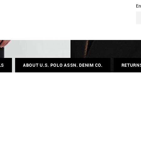
En
LS
ABOUT U.S. POLO ASSN. DENIM CO.
RETURN