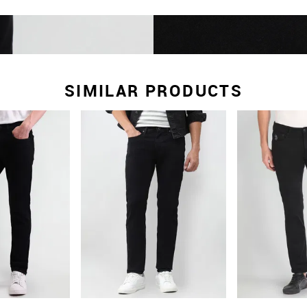
SIMILAR PRODUCTS