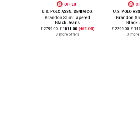
OFFER
O
U.S. POLO ASSN. DENIM CO.
U.S. POLO ASS
Brandon Slim Tapered
Brandon Sl
SHOP NNNOW
FAVOURITE
SHOP NNNOW
Black Jeans
Black 
₹ 2799.00
₹ 1511.00
(46% Off)
₹ 2299.00
₹ 14
3 more offers
3 more 