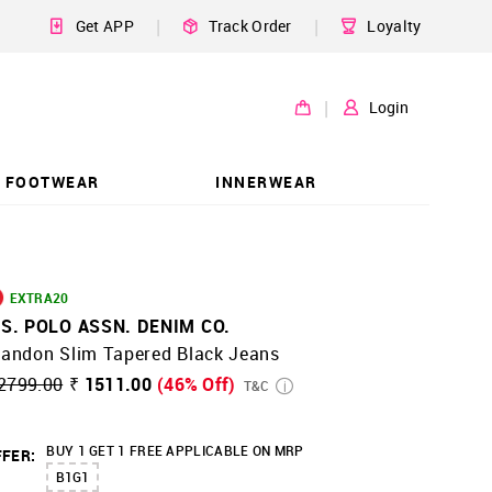
|
|
Get APP
Track Order
Loyalty
|
Login
FOOTWEAR
INNERWEAR
EXTRA20
.S. POLO ASSN. DENIM CO.
randon Slim Tapered Black Jeans
2799.00
₹ 1511.00
(46% Off)
T&C
BUY 1 GET 1 FREE APPLICABLE ON MRP
FER:
B1G1