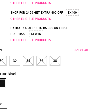
OTHER ELIGIBLE PRODUCTS
SHOP FOR 2499 GET EXTRA 400 OFF
EX400
OTHER ELIGIBLE PRODUCTS
EXTRA 15% OFF UPTO RS 300 ON FIRST
PURCHASE
NEW15
OTHER ELIGIBLE PRODUCTS
ZE
:
SIZE CHART
30
32
34
36
38
Black
LOR:
Y
: