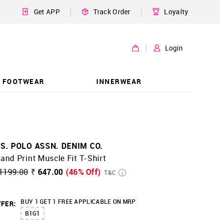
|
|
Get APP
Track Order
Loyalty
|
Login
FOOTWEAR
INNERWEAR
.S. POLO ASSN. DENIM CO.
and Print Muscle Fit T-Shirt
1199.00
₹ 647.00
(46% Off)
T&C
BUY 1 GET 1 FREE APPLICABLE ON MRP
FER:
B1G1