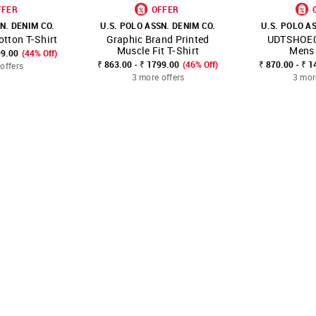
FFER
OFFER
N. DENIM CO.
U.S. POLO ASSN. DENIM CO.
U.S. POLO A
otton T-Shirt
Graphic Brand Printed
UDTSHOE0
FAVOURITE
SHOP NNNOW
FAVOURITE
SHOP NNNOW
Muscle Fit T-Shirt
Mens 
99.00
(44% Off)
₹ 863.00 - ₹ 1799.00
(46% Off)
₹ 870.00 - ₹ 1
offers
3 more offers
3 mor