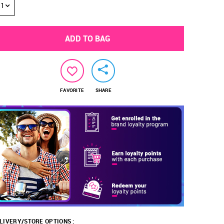
1
ADD TO BAG
FAVORITE
SHARE
LIVERY/STORE OPTIONS :