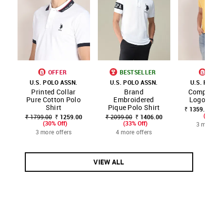
OFFER
BESTSELLER
OF
U.S. POLO ASSN.
U.S. POLO ASSN.
U.S. POL
Printed Collar
Brand
Compact 
Pure Cotton Polo
Embroidered
Logo Pol
Shirt
Pique Polo Shirt
₹ 1359.00 -
(20% 
₹ 1799.00
₹ 1259.00
₹ 2099.00
₹ 1406.00
(30% Off)
(33% Off)
3 more 
3 more offers
4 more offers
VIEW ALL