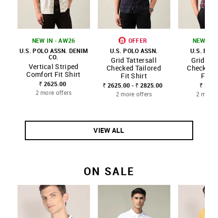
NEW IN - AW26
OFFER
NEW IN 
U.S. POLO ASSN. DENIM
U.S. POLO ASSN.
U.S. POL
CO.
Grid Tattersall
Grid Tat
Vertical Striped
Checked Tailored
Checked T
Comfort Fit Shirt
Fit Shirt
Fit S
₹ 2625.00
₹ 2625.00 - ₹ 2825.00
₹ 2625
2 more offers
2 more offers
2 more 
VIEW ALL
ON SALE