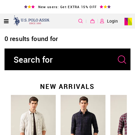
New users: Get EXTRA 15% OFF
|
Login
0 results found for
NEW ARRIVALS