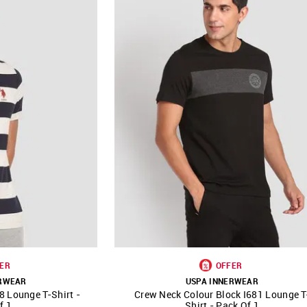
ER
OFFER
ERWEAR
USPA INNERWEAR
8 Lounge T-Shirt -
Crew Neck Colour Block I681 Lounge T
FAVOURITE
SHOP NNNOW
FAVOURITE
f 1
Shirt - Pack Of 1