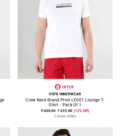
OFFER
USPA INNERWEAR
ge
Crew Neck Brand Print LE001 Lounge T-
SHOP NNNOW
FAVOURITE
Shirt - Pack Of 1
₹ 699.00
₹ 615.00
(12% Off)
2 more offers