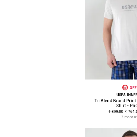
OFF
USPA INN
Tri Blend Brand Prin
SHOP NNNOW
Shirt - Pa
₹ 899.00
₹ 764.
2 more o