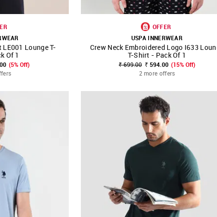
ER
OFFER
ERWEAR
USPA INNERWEAR
t LE001 Lounge T-
Crew Neck Embroidered Logo I633 Loun
FAVOURITE
SHOP NNNOW
FAVOURITE
ck Of 1
T-Shirt - Pack Of 1
.00
(5% Off)
₹ 699.00
₹ 594.00
(15% Off)
ffers
2 more offers