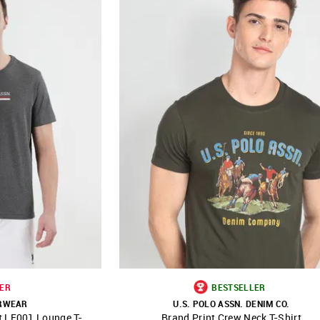
ER
BESTSELLER
ERWEAR
U.S. POLO ASSN. DENIM CO.
t LE001 Lounge T-
Brand Print Crew Neck T-Shirt
FAVOURITE
SHOP NNNOW
FAVOURITE