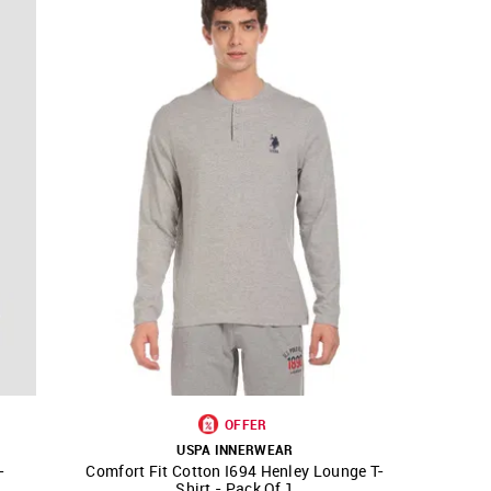
OFFER
USPA INNERWEAR
-
Comfort Fit Cotton I694 Henley Lounge T-
SHOP NNNOW
FAVOURITE
Shirt - Pack Of 1