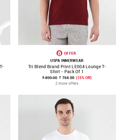
OFFER
USPA INNERWEAR
T-
Tri Blend Brand Print LE004 Lounge T-
SHOP NNNOW
FAVOURITE
Shirt - Pack Of 1
₹ 899.00
₹ 764.00
(15% Off)
2 more offers