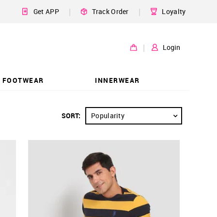
|
|
Get APP
Track Order
Loyalty
|
Login
FOOTWEAR
INNERWEAR
SORT:
Popularity