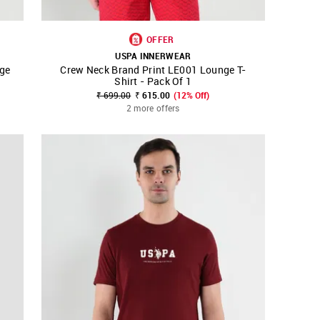
OFFER
USPA INNERWEAR
ge
Crew Neck Brand Print LE001 Lounge T-
SHOP NNNOW
FAVOURITE
Shirt - Pack Of 1
₹ 699.00
₹ 615.00
(12% Off)
2 more offers