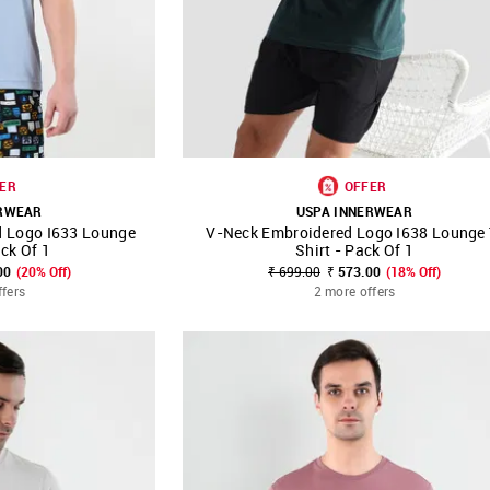
ER
OFFER
ERWEAR
USPA INNERWEAR
d Logo I633 Lounge
V-Neck Embroidered Logo I638 Lounge 
FAVOURITE
SHOP NNNOW
FAVOURITE
ack Of 1
Shirt - Pack Of 1
00
(20% Off)
₹ 699.00
₹ 573.00
(18% Off)
ffers
2 more offers