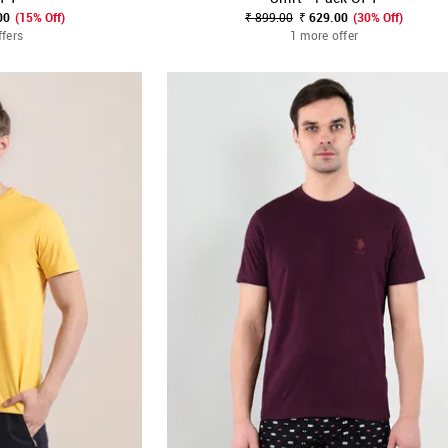
00
(15% Off)
₹ 899.00
₹ 629.00
(30% Off)
ffers
1 more offer