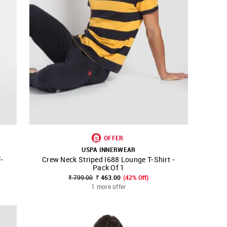
OFFER
USPA INNERWEAR
-
Crew Neck Striped I688 Lounge T-Shirt -
SHOP NNNOW
FAVOURITE
Pack Of 1
₹ 799.00
₹ 463.00
(42% Off)
1 more offer