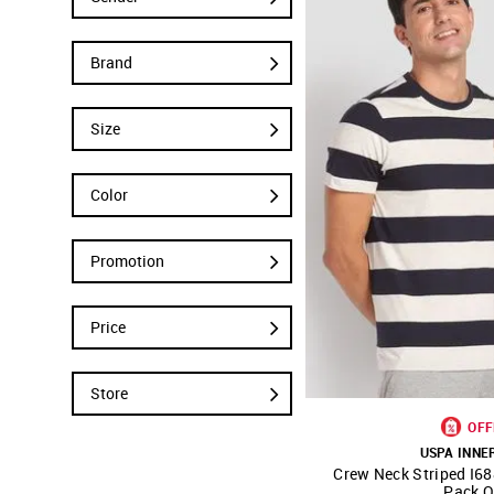
Brand
Size
Color
Promotion
Price
Store
OFF
USPA INN
Crew Neck Striped I68
SHOP NNNOW
Pack O