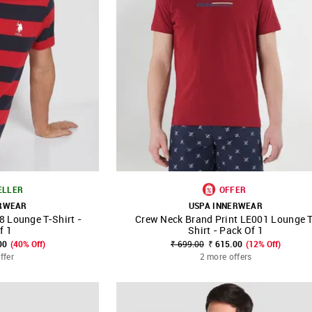
ELLER
OFFER
ERWEAR
USPA INNERWEAR
8 Lounge T-Shirt -
Crew Neck Brand Print LE001 Lounge T
FAVOURITE
SHOP NNNOW
FAVOURITE
f 1
Shirt - Pack Of 1
00
(40% Off)
₹ 699.00
₹ 615.00
(12% Off)
ffer
2 more offers