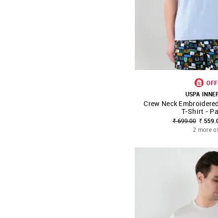
OFF
USPA INN
Crew Neck Embroidere
SHOP NNNOW
T-Shirt - P
₹ 699.00
₹ 559.
2 more o