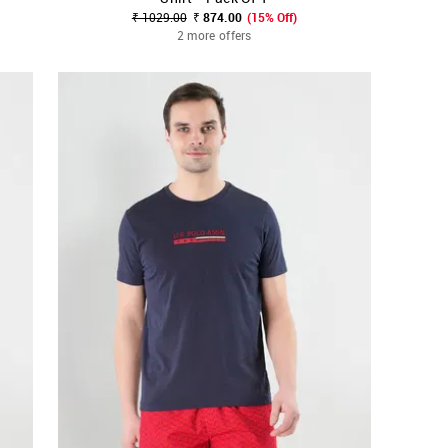
₹ 1029.00
₹ 874.00
(15% Off)
2 more offers