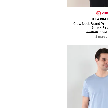
OFF
USPA INN
Crew Neck Brand Prin
SHOP NNNOW
Shirt - Pa
₹ 699.00
₹ 664
2 more o