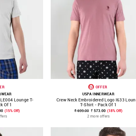
ER
OFFER
ERWEAR
USPA INNERWEAR
t LE004 Lounge T-
Crew Neck Embroidered Logo I633 Loun
FAVOURITE
SHOP NNNOW
FAVOURITE
ck Of 1
T-Shirt - Pack Of 1
00
(15% Off)
₹ 699.00
₹ 573.00
(18% Off)
ffers
2 more offers