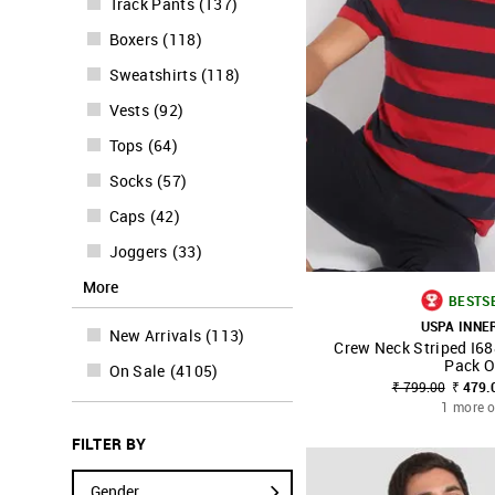
Track Pants
(
137
)
Boxers
(
118
)
Sweatshirts
(
118
)
Vests
(
92
)
Tops
(
64
)
Socks
(
57
)
Caps
(
42
)
Joggers
(
33
)
More
BESTS
USPA INN
New Arrivals
(
113
)
Crew Neck Striped I68
SHOP NNNOW
Pack O
On Sale
(
4105
)
₹ 799.00
₹ 479.
1 more o
FILTER BY
Gender