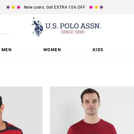
New users: Get EXTRA 15% OFF
MEN
WOMEN
KIDS