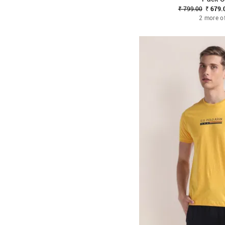
₹ 799.00
₹ 679.
2 more o