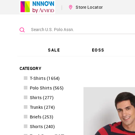
|
Store Locator
SALE
EOSS
CATEGORY
T-Shirts
(
1654
)
Polo Shirts
(
565
)
Shirts
(
277
)
Trunks
(
274
)
Briefs
(
253
)
Shorts
(
240
)