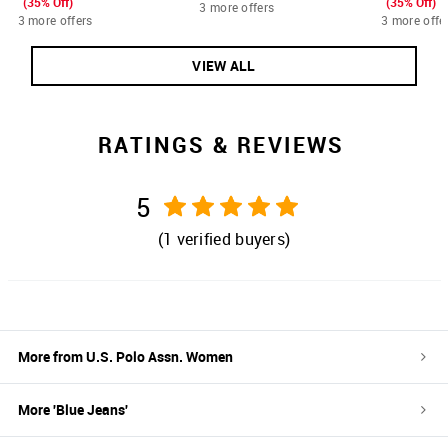
(35% Off)
(35% Off)
3 more offers
3 more offers
3 more offe
VIEW ALL
RATINGS & REVIEWS
5
(
1
verified buyers)
More from
U.S. Polo Assn. Women
More '
Blue
Jeans
'