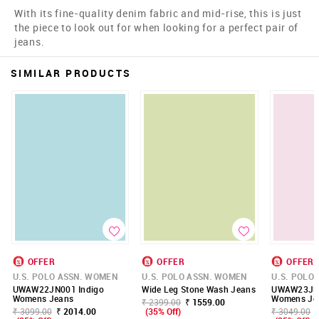
With its fine-quality denim fabric and mid-rise, this is just
the piece to look out for when looking for a perfect pair of
jeans.
SIMILAR PRODUCTS
OFFER
OFFER
OFFER
U.S. POLO ASSN. WOMEN
U.S. POLO ASSN. WOMEN
U.S. POLO
UWAW22JN001 Indigo
Wide Leg Stone Wash Jeans
UWAW23JN0
Womens Jeans
Womens Je
₹ 2399.00
₹ 1559.00
₹ 3099.00
₹ 2014.00
(35% Off)
₹ 3049.00