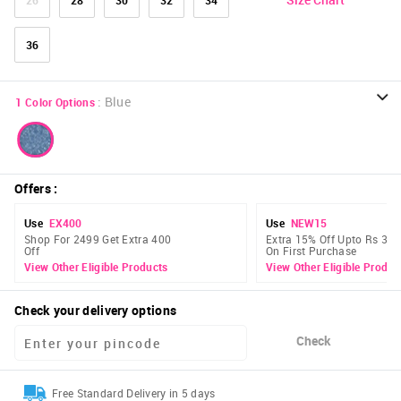
36
:
Blue
1
Color Options
Offers
:
Use
EX400
Use
NEW15
Shop For 2499 Get Extra 400
Extra 15% Off Upto Rs 300
Off
On First Purchase
View Other Eligible Products
View Other Eligible Produc
Check your delivery options
Check
Free Standard Delivery in 5 days