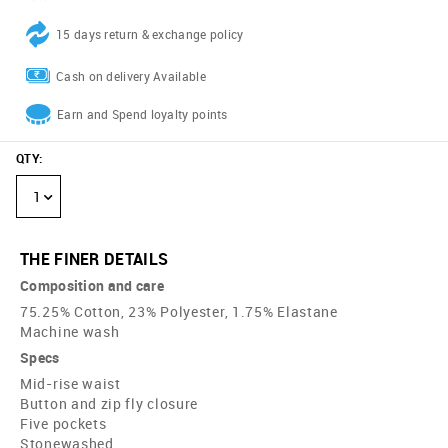
15 days return & exchange policy
Cash on delivery Available
Earn and Spend loyalty points
QTY
:
1
THE FINER DETAILS
Composition and care
75.25% Cotton, 23% Polyester, 1.75% Elastane
Machine wash
Specs
Mid-rise waist
Button and zip fly closure
Five pockets
Stonewashed