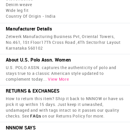
Denim weave
Wide leg fit
Country Of Origin - India
Manufacturer Details
Zetwerk Manufacturing Business Pvt, Oriental Towers,
No.461, 1St Floor17Th Cross Road ,4Th Sectorhsr Layout
Karnataka 560102
About U.S. Polo Assn. Women
U.S. POLO ASSN. captures the authenticity of polo and
stays true to a classic American style updated to
complement today
...
View More
RETURNS & EXCHANGES
How to return this item? Ship it back to NNNOW or have us
pick it up within 15 days. Just keep it unwashed,
undamaged and with tags intact so it passes our quality
checks. See
FAQs
on our Returns Policy for more.
NNNOW SAYS