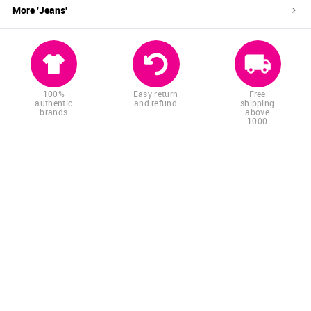
More '
Jeans
'
100%
Easy return
Free
authentic
and refund
shipping
brands
above
1000