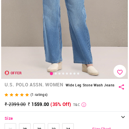
OFFER
U.S. POLO ASSN. WOMEN
Wide Leg Stone Wash Jeans
(
1
ratings)
₹ 2399.00
₹ 1559.00
(35% Off)
T&C
Size
Size Chart
26
28
30
32
34