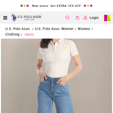
New users: Get EXTRA 15% OFF
|
Login
U.S. Polo Assn.
U.S. Polo Assn. Women
Women
/
/
/
Clothing
Jeans
/