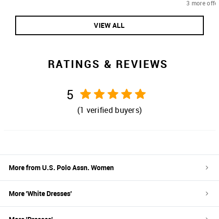
3 more offe
VIEW ALL
RATINGS & REVIEWS
5
(
1
verified buyers)
More from
U.S. Polo Assn. Women
More '
White
Dresses
'