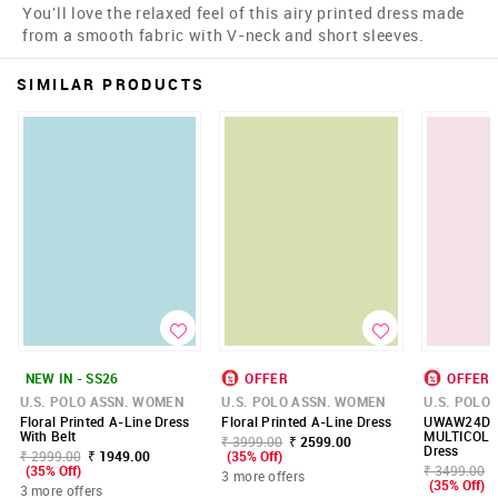
You'll love the relaxed feel of this airy printed dress made
from a smooth fabric with V-neck and short sleeves.
SIMILAR PRODUCTS
NEW IN - SS26
OFFER
OFFER
U.S. POLO ASSN. WOMEN
U.S. POLO ASSN. WOMEN
U.S. POLO
Floral Printed A-Line Dress
Floral Printed A-Line Dress
UWAW24DR
With Belt
MULTICOL
₹ 3999.00
₹ 2599.00
Dress
₹ 2999.00
₹ 1949.00
(35% Off)
(35% Off)
₹ 3499.00
3 more offers
(35% Off)
3 more offers