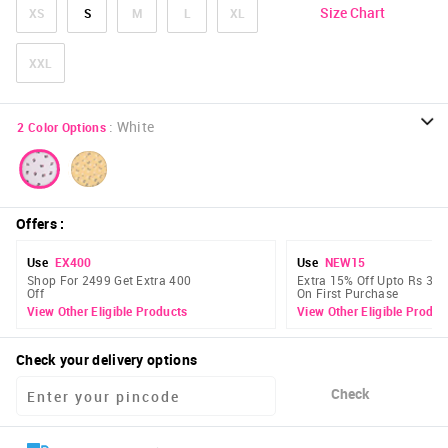
Size Chart
XS
S
M
L
XL
XXL
:
White
2
Color Options
Offers
:
Use
EX400
Use
NEW15
Shop For 2499 Get Extra 400
Extra 15% Off Upto Rs 300
Off
On First Purchase
View Other Eligible Products
View Other Eligible Produc
Check your delivery options
Check