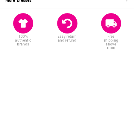
More '
Dresses
'
100%
Easy return
Free
authentic
and refund
shipping
brands
above
1000