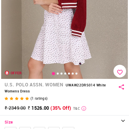
OFFER
U.S. POLO ASSN. WOMEN
UWAW22DRS014 White
Womens Dress
(
1
ratings)
₹ 2349.00
₹ 1526.00
(35% Off)
T&C
Size