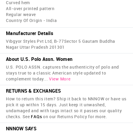
Curved hem
All-over printed pattern
Regular weave
Country Of Origin - India
Manufacturer Details
Vibgyor Styles Pvt Ltd, B-77Sector 5 Gautam Buddha
Nagar Uttar Pradesh 201301
About U.S. Polo Assn. Women
U.S. POLO ASSN. captures the authenticity of polo and
stays true to a classic American style updated to
complement today
...
View More
RETURNS & EXCHANGES
How to return this item? Ship it back to NNNOW or have us
pick it up within 15 days. Just keep it unwashed,
undamaged and with tags intact so it passes our quality
checks. See
FAQs
on our Returns Policy for more.
NNNOW SAYS