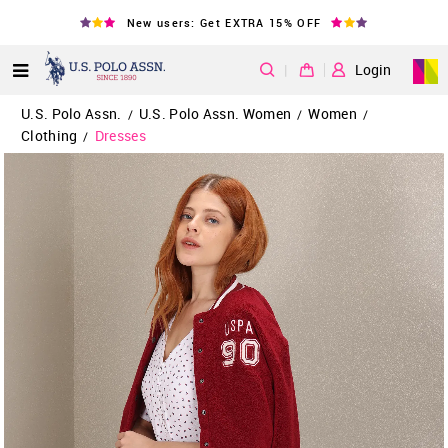
New users: Get EXTRA 15% OFF
|
Login
U.S. Polo Assn.
U.S. Polo Assn. Women
Women
/
/
/
Clothing
Dresses
/