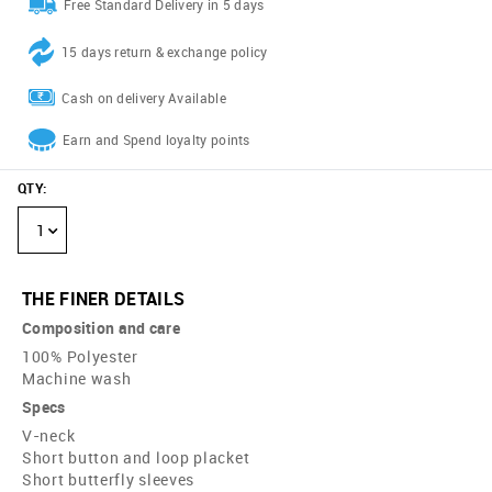
Free Standard Delivery in 5 days
15 days return & exchange policy
Cash on delivery Available
Earn and Spend loyalty points
QTY
:
1
THE FINER DETAILS
Composition and care
100% Polyester
Machine wash
Specs
V-neck
Short button and loop placket
Short butterfly sleeves