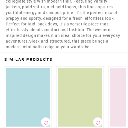
collegiate style with modern flair. Featuring varsity
jackets, plaid shirts, and bold logos, this line captures
youthful energy and campus pride. It's the perfect mix of
preppy and sporty, designed for a fresh, effortless look.
Perfect for laid-back days, it's a versatile piece that
effortlessly blends comfort and fashion. The western-
inspired design makes it an ideal choice for your everyday
adventures.Sleek and structured, this piece brings a
modern, minimalist edge to your wardrobe.
SIMILAR PRODUCTS