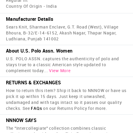
Regular fit
Country Of Origin - India
Manufacturer Details
Sears Knit, Sharman Enclave, G.T. Road (West), Village
Bhoura, B-32/E-14-6152, Akash Nagar, Thapar Nagar,
Ludhiana, Punjab 141002
About U.S. Polo Assn. Women
U.S. POLO ASSN. captures the authenticity of polo and
stays true to a classic American style updated to
complement today
...
View More
RETURNS & EXCHANGES
How to return this item? Ship it back to NNNOW or have us
pick it up within 15 days. Just keep it unwashed,
undamaged and with tags intact so it passes our quality
checks. See
FAQs
on our Returns Policy for more.
NNNOW SAYS
The "Intercollegiate" collection combines classic