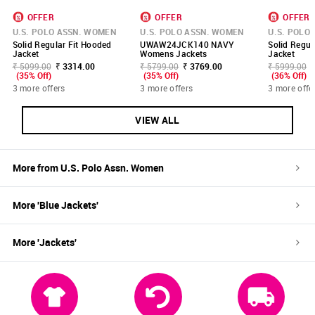
OFFER
OFFER
OFFER
U.S. POLO ASSN. WOMEN
U.S. POLO ASSN. WOMEN
U.S. POLO
Solid Regular Fit Hooded
UWAW24JCK140 NAVY
Solid Regul
Jacket
Womens Jackets
Jacket
₹ 5099.00
₹ 3314.00
₹ 5799.00
₹ 3769.00
₹ 5999.00
(35% Off)
(35% Off)
(36% Off)
3 more offers
3 more offers
3 more offe
VIEW ALL
More from
U.S. Polo Assn. Women
More '
Blue
Jackets
'
More '
Jackets
'