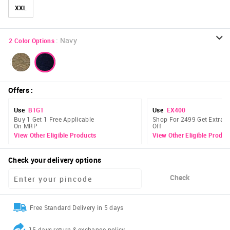
XXL
:
Navy
2
Color Options
Offers
:
Use
B1G1
Use
EX400
Buy 1 Get 1 Free Applicable
Shop For 2499 Get Extra 
On MRP
Off
View Other Eligible Products
View Other Eligible Produc
Check your delivery options
Check
Free Standard Delivery in 5 days
15 days return & exchange policy