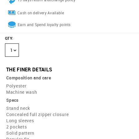
Cash on delivery Available
Earn and Spend loyalty points
QTY
:
1
THE FINER DETAILS
Composition and care
Polyester
Machine wash
Specs
Stand neck
Concealed full zipper closure
Long sleeves
2 pockets
Solid pattern