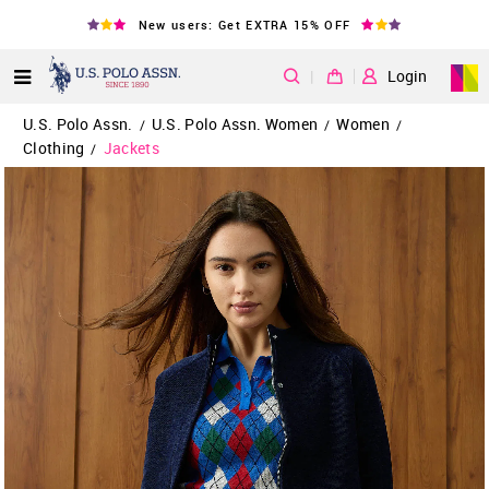
New users: Get EXTRA 15% OFF
|
Login
U.S. Polo Assn.
U.S. Polo Assn. Women
Women
/
/
/
Clothing
Jackets
/