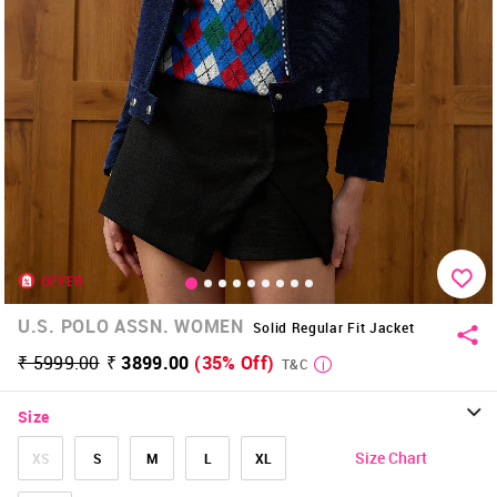
OFFER
U.S. POLO ASSN. WOMEN
Solid Regular Fit Jacket
₹ 5999.00
₹ 3899.00
(35% Off)
T&C
Size
Size Chart
XS
S
M
L
XL