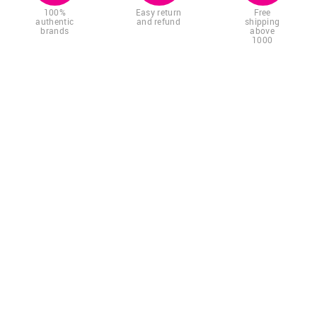
100%
Easy return
Free
authentic
and refund
shipping
brands
above
1000