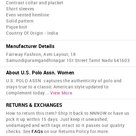
Contrast collar and placket
Short sleeves
Even vented hemline
Solid pattern
Pique knit
Country Of Origin - India
Manufacturer Details
Fairway Fashion, Avm Layout, 18
Samundipuramgandhinagar 1St Street Tamil Nadu 641603
About U.S. Polo Assn. Women
U.S. POLO ASSN. captures the authenticity of polo and
stays true to a classic American style updated to
complement today
...
View More
RETURNS & EXCHANGES
How to return this item? Ship it back to NNNOW or have us
pick it up within 15 days. Just keep it unwashed,
undamaged and with tags intact so it passes our quality
checks. See
FAQs
on our Returns Policy for more.