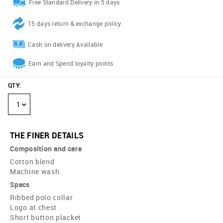
Free Standard Delivery in 5 days
15 days return & exchange policy
Cash on delivery Available
Earn and Spend loyalty points
QTY
:
1
THE FINER DETAILS
Composition and care
Cotton blend
Machine wash
Specs
Ribbed polo collar
Logo at chest
Short button placket