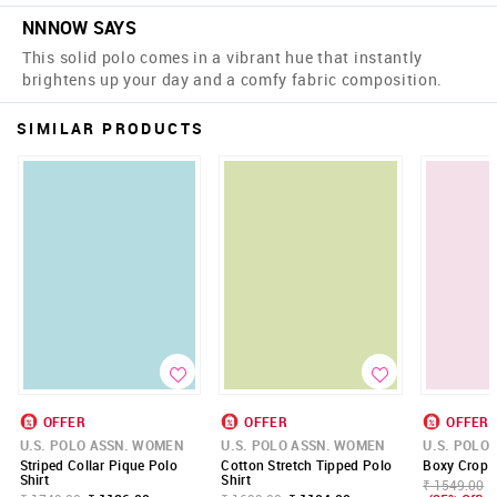
NNNOW SAYS
This solid polo comes in a vibrant hue that instantly
brightens up your day and a comfy fabric composition.
SIMILAR PRODUCTS
OFFER
OFFER
OFFER
U.S. POLO ASSN. WOMEN
U.S. POLO ASSN. WOMEN
U.S. POLO
Striped Collar Pique Polo
Cotton Stretch Tipped Polo
Boxy Crop P
Shirt
Shirt
₹ 1549.00