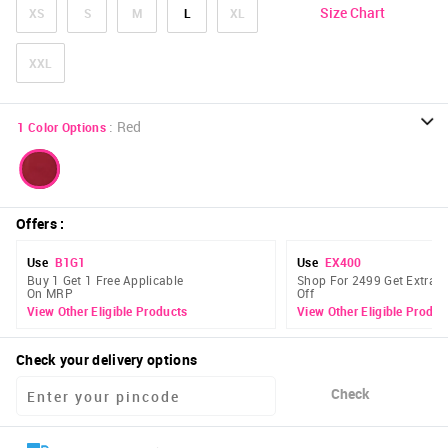
Size Chart
XS
S
M
L
XL
XXL
:
Red
1
Color Options
Offers
:
Use
B1G1
Use
EX400
Buy 1 Get 1 Free Applicable
Shop For 2499 Get Extra 
On MRP
Off
View Other Eligible Products
View Other Eligible Produc
Check your delivery options
Check