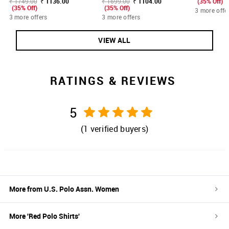
₹ 1749.00
₹ 1136.00
₹ 1699.00
₹ 1104.00
(35% Off)
(35% Off)
(35% Off)
3 more offe
3 more offers
3 more offers
VIEW ALL
RATINGS & REVIEWS
5
(
1
verified buyers)
More from
U.S. Polo Assn. Women
More '
Red
Polo Shirts
'