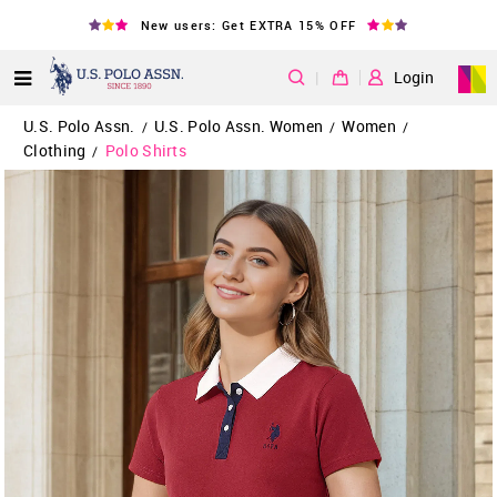
New users: Get EXTRA 15% OFF
|
Login
U.S. Polo Assn.
U.S. Polo Assn. Women
Women
/
/
/
Clothing
Polo Shirts
/