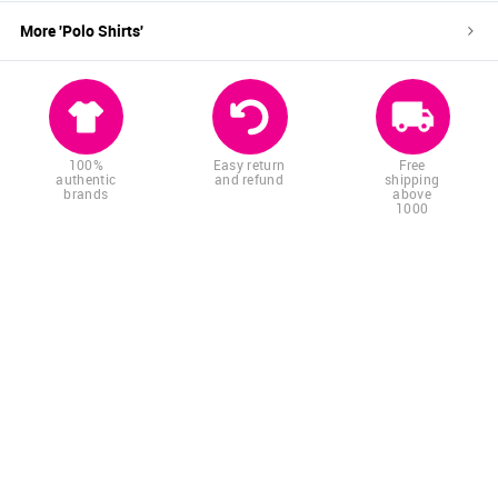
More '
Polo Shirts
'
100%
Easy return
Free
authentic
and refund
shipping
brands
above
1000