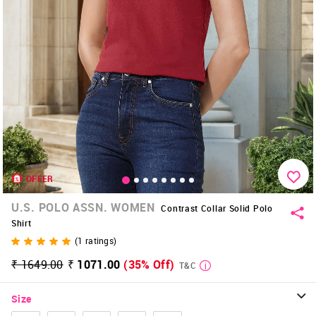
OFFER
U.S. POLO ASSN. WOMEN
Contrast Collar Solid Polo
Shirt
(
1
ratings)
₹ 1649.00
₹ 1071.00
(35% Off)
T&C
Size