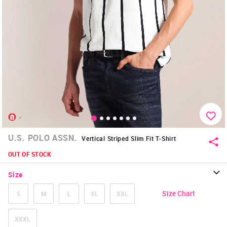
-
U.S. POLO ASSN.
Vertical Striped Slim Fit T-Shirt
OUT OF STOCK
Size
Size Chart
S
M
L
XL
XXL
XXXL