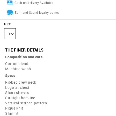
Cash on delivery Available
Earn and Spend loyalty points
QTY
:
1
THE FINER DETAILS
Composition and care
Cotton blend
Machine wash
Specs
Ribbed crew neck
Logo at chest
Short sleeves
Straight hemline
Vertical striped pattern
Pique knit
Slim fit