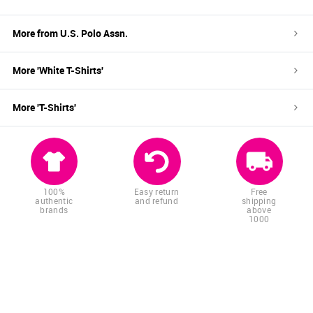
More from
U.S. Polo Assn.
More '
White
T-Shirts
'
More '
T-Shirts
'
100%
Easy return
Free
authentic
and refund
shipping
brands
above
1000