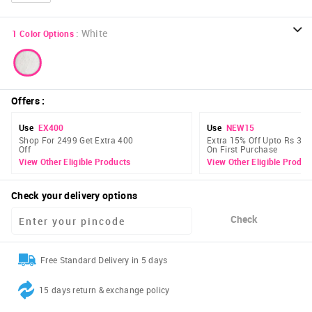
:
White
1
Color Options
Offers
:
Use
EX400
Use
NEW15
Shop For 2499 Get Extra 400
Extra 15% Off Upto Rs 300
Off
On First Purchase
View Other Eligible Products
View Other Eligible Produc
Check your delivery options
Check
Free Standard Delivery in 5 days
15 days return & exchange policy