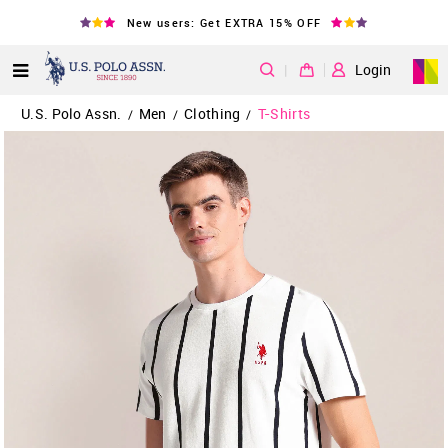
New users: Get EXTRA 15% OFF
|
Login
U.S. Polo Assn.
Men
Clothing
T-Shirts
/
/
/