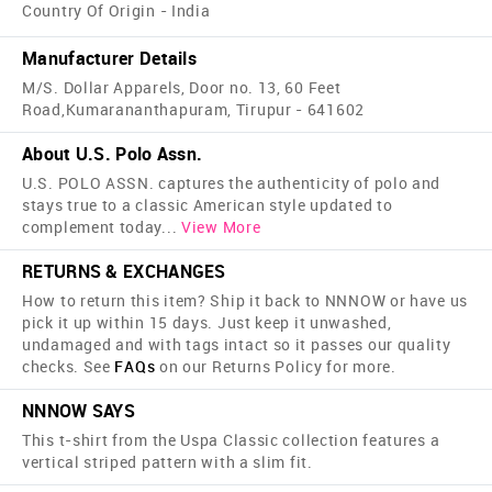
Country Of Origin - India
Manufacturer Details
M/S. Dollar Apparels, Door no. 13, 60 Feet
Road,Kumarananthapuram, Tirupur - 641602
About U.S. Polo Assn.
U.S. POLO ASSN. captures the authenticity of polo and
stays true to a classic American style updated to
complement today
...
View More
RETURNS & EXCHANGES
How to return this item? Ship it back to NNNOW or have us
pick it up within 15 days. Just keep it unwashed,
undamaged and with tags intact so it passes our quality
checks. See
FAQs
on our Returns Policy for more.
NNNOW SAYS
This t-shirt from the Uspa Classic collection features a
vertical striped pattern with a slim fit.