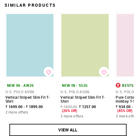
SIMILAR PRODUCTS
NEW IN - AW26
NEW IN - SS26
BESTSE
U.S. POLO ASSN.
U.S. POLO ASSN.
U.S. POLO 
Vertical Striped Slim Fit T-
Vertical Striped Slim Fit T-
Pure Cotto
Shirt
Shirt
Holiday T-S
₹ 1699.00 - ₹ 1899.00
₹ 1699.00
₹ 1257.00
₹ 934.00 - 
(26% Off)
(45% Off)
2 more offers
3 more offers
3 more offe
VIEW ALL