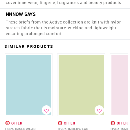
cover innerwear, lingerie, fragrances and beauty products.
NNNOW SAYS
These briefs from the Active collection are knit with nylon
stretch fabric that is moisture-wicking and lightweight
ensuring prolonged comfort.
SIMILAR PRODUCTS
OFFER
OFFER
OFFER
USPA INNERWEAR
USPA INNERWEAR
USPA INN