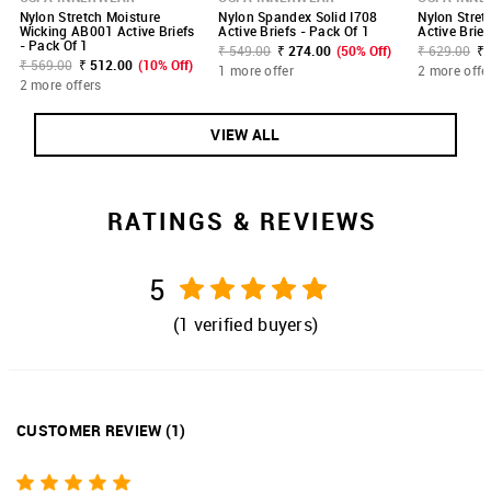
Nylon Stretch Moisture
Nylon Spandex Solid I708
Nylon Stret
Wicking AB001 Active Briefs
Active Briefs - Pack Of 1
Active Brief
- Pack Of 1
₹ 549.00
₹ 274.00
(50% Off)
₹ 629.00
₹ 
₹ 569.00
₹ 512.00
(10% Off)
1 more offer
2 more offe
2 more offers
VIEW ALL
RATINGS & REVIEWS
5
(
1
verified buyers)
CUSTOMER REVIEW
(
1
)