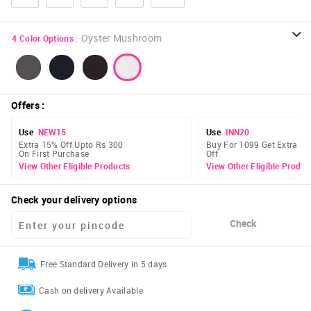
:
Oyster Mushroom
4
Color Options
Offers
:
Use
NEW15
Use
INN20
Extra 15% Off Upto Rs 300
Buy For 1099 Get Extra 2
On First Purchase
Off
View Other Eligible Products
View Other Eligible Produc
Check your delivery options
Check
Free Standard Delivery in 5 days
Cash on delivery Available