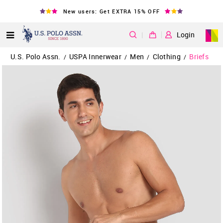
New users: Get EXTRA 15% OFF
|
Login
U.S. Polo Assn.
USPA Innerwear
Men
Clothing
Briefs
/
/
/
/