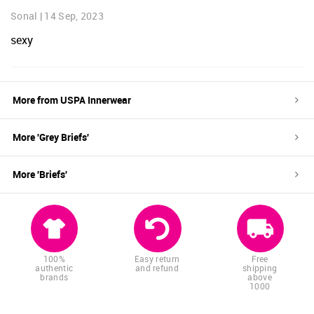
Sonal
|
14 Sep, 2023
sexy
More from
USPA Innerwear
More '
Grey
Briefs
'
More '
Briefs
'
100%
Easy return
Free
authentic
and refund
shipping
brands
above
1000