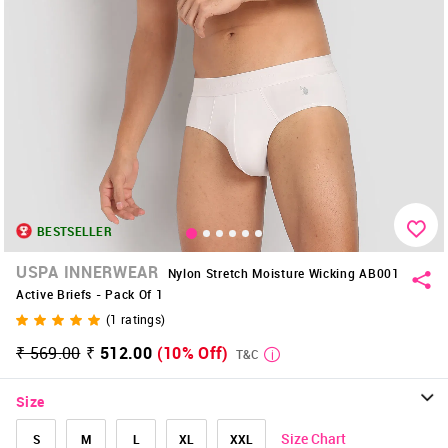
BESTSELLER
USPA INNERWEAR
Nylon Stretch Moisture Wicking AB001
Active Briefs - Pack Of 1
(
1
ratings)
₹ 569.00
₹ 512.00
(10% Off)
T&C
Size
Size Chart
S
M
L
XL
XXL