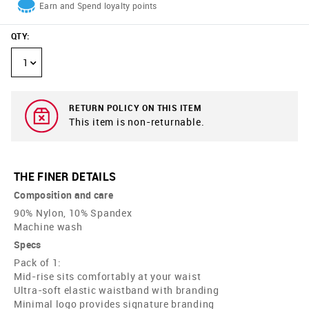
Earn and Spend loyalty points
QTY
:
1
RETURN POLICY ON THIS ITEM
This item is non-returnable.
THE FINER DETAILS
Composition and care
90% Nylon, 10% Spandex
Machine wash
Specs
Pack of 1:
Mid-rise sits comfortably at your waist
Ultra-soft elastic waistband with branding
Minimal logo provides signature branding