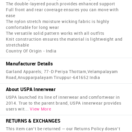
The double-layered pouch provides enhanced support
Full front and rear coverage ensures you can move with
ease
The nylon stretch moisture wicking fabric is highly
comfortable for long wear
The versatile solid pattern works with all outfits
Knit construction ensures the material is lightweight and
stretchable
Country Of Origin - India
Manufacturer Details
Garland Apparels; 77-D Periya Thottam,Velampalayam
Road,Anupparpalayam Tiruppur-641652 India
About USPA Innerwear
USPA launched its line of innerwear and comfortwear in
2014. True to the parent brand, USPA innerwear provides
users wit
...
View More
RETURNS & EXCHANGES
This item can’t be returned — our Returns Policy doesn’t