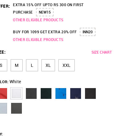
EXTRA 15% OFF UPTO RS 300 ON FIRST
FER:
PURCHASE
NEW15
OTHER ELIGIBLE PRODUCTS
BUY FOR 1099 GET EXTRA 20% OFF
INN20
OTHER ELIGIBLE PRODUCTS
ZE
:
SIZE CHART
S
M
L
XL
XXL
White
LOR:
Y
: