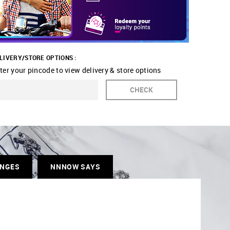
LIVERY/STORE OPTIONS :
ter your pincode to view delivery & store options
CHECK
ANGES
NNNOW SAYS