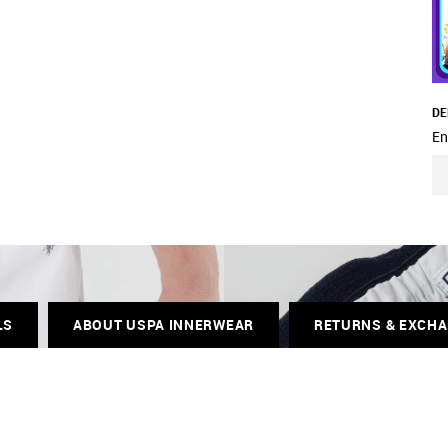
DE
En
LS
ABOUT USPA INNERWEAR
RETURNS & EXCH