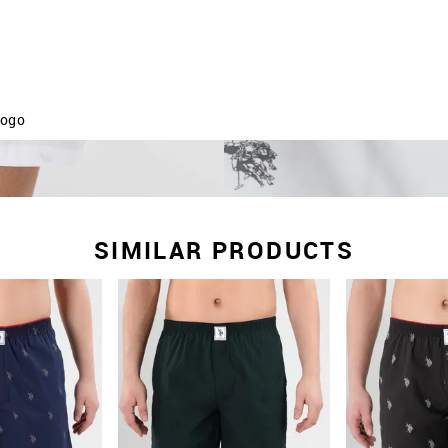
logo
 absorbency
and minimises any irritation
ance
SIMILAR PRODUCTS