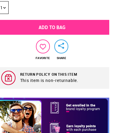
1
ADD TO BAG
FAVORITE
SHARE
RETURN POLICY ON THIS ITEM
This item is non-returnable.