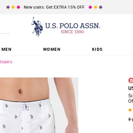
New users: Get EXTRA 15% OFF
MEN
WOMEN
KIDS
Boxers
U
Si
Of
₹ 