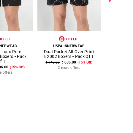
OFFER
OFFER
NNERWEAR
USPA INNERWEAR
USPA 
e Logo Pure
Dual Pocket All Over Print
Dual Pocket
FAVOURITE
SHOP NNNOW
FAVOURITE
SHOP NNNOW
 Boxers - Pack
EX002 Boxers - Pack Of 1
EX002 Boxe
f 1
₹ 749.00
₹ 636.00
(15% Off)
₹ 749.00
₹ 
96.00
(15% Off)
2 more offers
2 mo
e offers