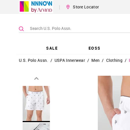
|
Store Locator
SALE
EOSS
U.S. Polo Assn.
/
USPA Innerwear
/
Men
/
Clothing
/