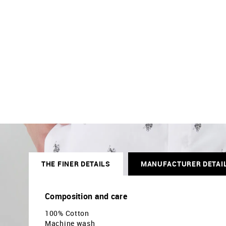
THE FINER DETAILS
MANUFACTURER DETAI
Composition and care
100% Cotton
Machine wash