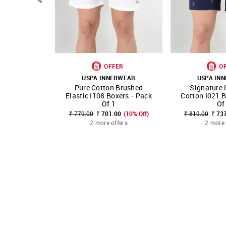
OFFER
O
USPA INNERWEAR
USPA IN
Pure Cotton Brushed
Signature 
SHOP NNNOW
FAVOURITE
SHOP NNNOW
Elastic I108 Boxers - Pack
Cotton I021 B
Of 1
Of
₹ 779.00
₹ 701.00
(10% Off)
₹ 819.00
₹ 73
2 more offers
2 more 