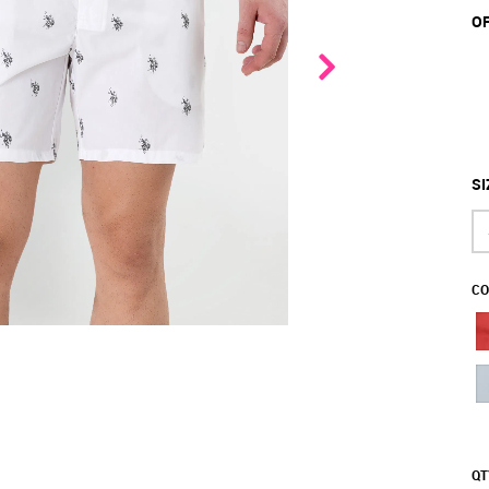
OF
SI
CO
QT