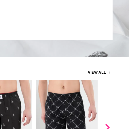
VIEW ALL