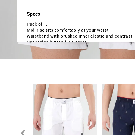
Specs
Pack of 1:
Mid-rise sits comfortably at your waist
Waistband with brushed inner elastic and contrast 
Concealed button fly closure
Dual side pockets to store your essentials
The pure cotton fabric has better breathability and
The product is tagless to provide a smooth surface 
Showcases an all-over logo printed pattern
Regular weave construction gives a classic appear
Country Of Origin - India