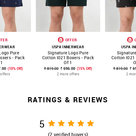
FFER
OFFER
NERWEAR
USPA INNERWEAR
USPA I
Logo Pure
Signature Logo Pure
Signatur
FAVOURITE
SHOP NNNOW
FAVOURITE
SHOP NNNOW
oxers - Pack
Cotton I021 Boxers - Pack
Cotton I021
 1
Of 1
O
7.00
(10% Off)
₹ 819.00
₹ 696.00
(15% Off)
₹ 819.00
₹ 6
offers
2 more offers
2 mor
RATINGS & REVIEWS
5
(
2
verified buyers)