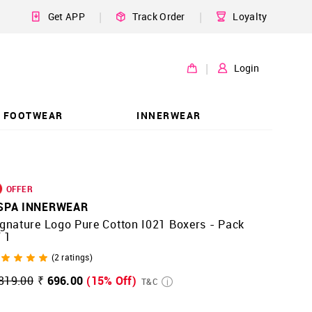
|
|
Get APP
Track Order
Loyalty
|
Login
FOOTWEAR
INNERWEAR
OFFER
SPA INNERWEAR
gnature Logo Pure Cotton I021 Boxers - Pack
 1
(
2
ratings)
819.00
₹ 696.00
(15% Off)
T&C