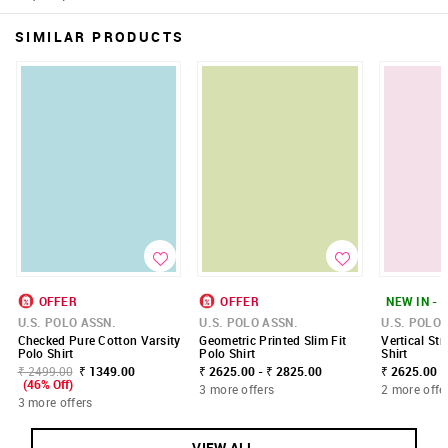
SIMILAR PRODUCTS
OFFER
OFFER
NEW IN - 
U.S. POLO ASSN.
U.S. POLO ASSN.
U.S. POLO 
Checked Pure Cotton Varsity
Geometric Printed Slim Fit
Vertical Str
Polo Shirt
Polo Shirt
Shirt
₹ 2499.00
₹ 1349.00
₹ 2625.00 - ₹ 2825.00
₹ 2625.00
(46% Off)
3 more offers
2 more offe
3 more offers
VIEW ALL