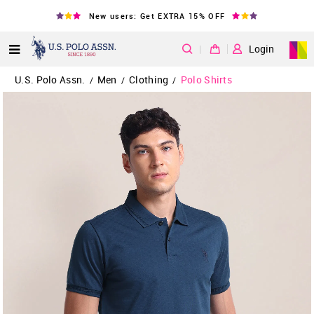
New users: Get EXTRA 15% OFF
|
Login
U.S. Polo Assn.
Men
Clothing
Polo Shirts
/
/
/