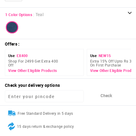
:
Teal
1
Color Options
Offers
:
Use
EX400
Use
NEW15
Shop For 2499 Get Extra 400
Extra 15% Off Upto Rs 300
Off
On First Purchase
View Other Eligible Products
View Other Eligible Produc
Check your delivery options
Check
Free Standard Delivery in 5 days
15 days return & exchange policy