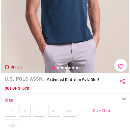
OFFER
U.S. POLO ASSN.
Patterned Knit Slim Polo Shirt
OUT OF STOCK
Size
Size Chart
S
M
L
XL
XXL
XXXL