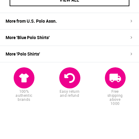
More from
U.S. Polo Assn.
More '
Blue
Polo Shirts
'
More '
Polo Shirts
'
100%
Easy return
Free
authentic
and refund
shipping
brands
above
1000