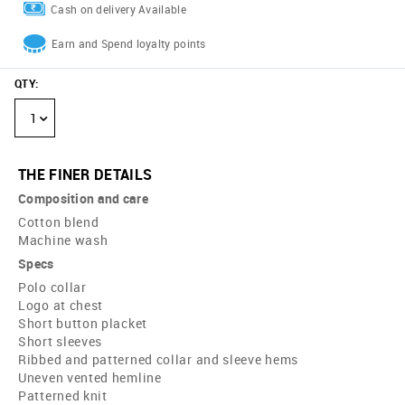
Cash on delivery Available
Earn and Spend loyalty points
QTY
:
1
THE FINER DETAILS
Composition and care
Cotton blend
Machine wash
Specs
Polo collar
Logo at chest
Short button placket
Short sleeves
Ribbed and patterned collar and sleeve hems
Uneven vented hemline
Patterned knit