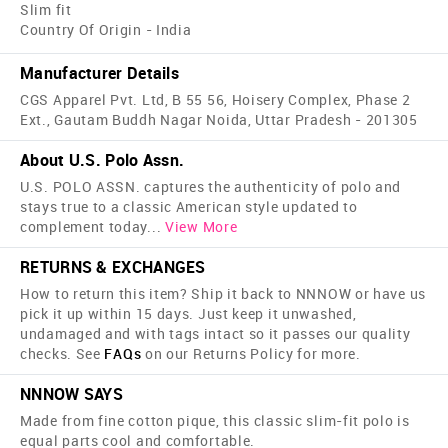
Slim fit
Country Of Origin - India
Manufacturer Details
CGS Apparel Pvt. Ltd, B 55 56, Hoisery Complex, Phase 2
Ext., Gautam Buddh Nagar Noida, Uttar Pradesh - 201305
About U.S. Polo Assn.
U.S. POLO ASSN. captures the authenticity of polo and
stays true to a classic American style updated to
complement today
...
View More
RETURNS & EXCHANGES
How to return this item? Ship it back to NNNOW or have us
pick it up within 15 days. Just keep it unwashed,
undamaged and with tags intact so it passes our quality
checks. See
FAQs
on our Returns Policy for more.
NNNOW SAYS
Made from fine cotton pique, this classic slim-fit polo is
equal parts cool and comfortable.