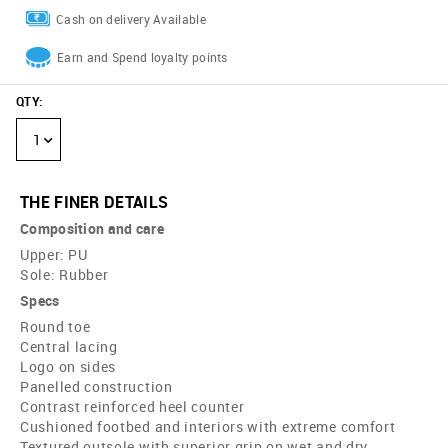
Cash on delivery Available
Earn and Spend loyalty points
QTY
:
1
THE FINER DETAILS
Composition and care
Upper: PU
Sole: Rubber
Specs
Round toe
Central lacing
Logo on sides
Panelled construction
Contrast reinforced heel counter
Cushioned footbed and interiors with extreme comfort
Textured outsole with superior grip on wet and dry