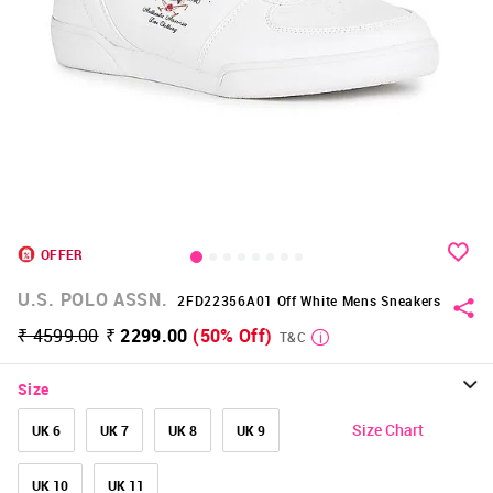
OFFER
U.S. POLO ASSN.
2FD22356A01 Off White Mens Sneakers
₹ 4599.00
₹ 2299.00
(50% Off)
T&C
Size
Size Chart
UK 6
UK 7
UK 8
UK 9
UK 10
UK 11