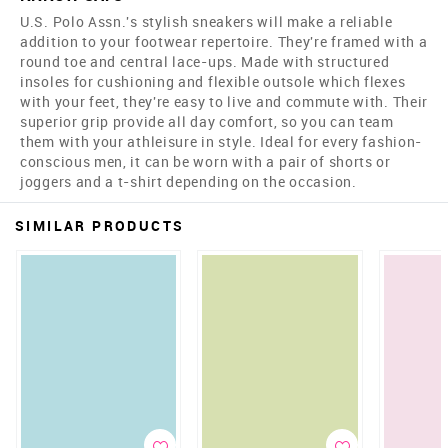
U.S. Polo Assn.'s stylish sneakers will make a reliable
addition to your footwear repertoire. They're framed with a
round toe and central lace-ups. Made with structured
insoles for cushioning and flexible outsole which flexes
with your feet, they're easy to live and commute with. Their
superior grip provide all day comfort, so you can team
them with your athleisure in style. Ideal for every fashion-
conscious men, it can be worn with a pair of shorts or
joggers and a t-shirt depending on the occasion.
SIMILAR PRODUCTS