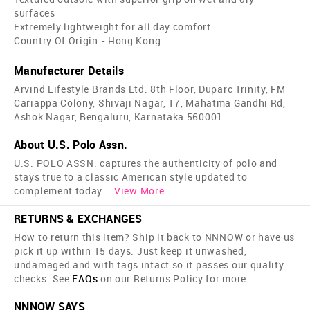
surfaces
Extremely lightweight for all day comfort
Country Of Origin - Hong Kong
Manufacturer Details
Arvind Lifestyle Brands Ltd. 8th Floor, Duparc Trinity, FM
Cariappa Colony, Shivaji Nagar, 17, Mahatma Gandhi Rd,
Ashok Nagar, Bengaluru, Karnataka 560001
About U.S. Polo Assn.
U.S. POLO ASSN. captures the authenticity of polo and
stays true to a classic American style updated to
complement today
...
View More
RETURNS & EXCHANGES
How to return this item? Ship it back to NNNOW or have us
pick it up within 15 days. Just keep it unwashed,
undamaged and with tags intact so it passes our quality
checks. See
FAQs
on our Returns Policy for more.
NNNOW SAYS