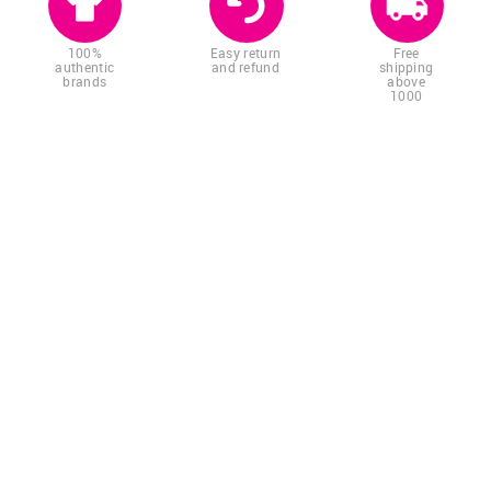
100%
Easy return
Free
authentic
and refund
shipping
brands
above
1000