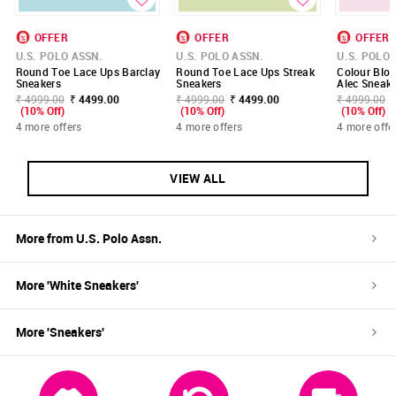
OFFER
OFFER
OFFER
U.S. POLO ASSN.
U.S. POLO ASSN.
U.S. POLO 
Round Toe Lace Ups Barclay
Round Toe Lace Ups Streak
Colour Blo
Sneakers
Sneakers
Alec Sneake
₹ 4999.00
₹ 4499.00
₹ 4999.00
₹ 4499.00
₹ 4999.00
(10% Off)
(10% Off)
(10% Off)
4 more offers
4 more offers
4 more offe
VIEW ALL
More from
U.S. Polo Assn.
More '
White
Sneakers
'
More '
Sneakers
'