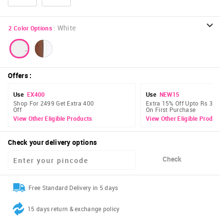
:
White
2
Color Options
Offers
:
Use
EX400
Use
NEW15
Shop For 2499 Get Extra 400
Extra 15% Off Upto Rs 300
Off
On First Purchase
View Other Eligible Products
View Other Eligible Produc
Check your delivery options
Check
Free Standard Delivery in 5 days
15 days return & exchange policy