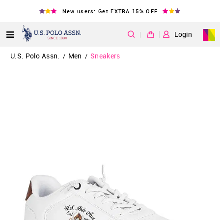
New users: Get EXTRA 15% OFF
|
Login
U.S. Polo Assn.
Men
Sneakers
/
/