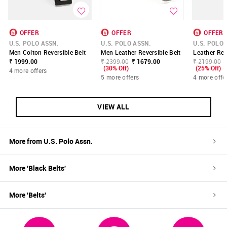
OFFER
OFFER
OFFER
U.S. POLO ASSN.
U.S. POLO ASSN.
U.S. POLO 
Men Colton Reversible Belt
Men Leather Reversible Belt
Leather Rev
₹ 1999.00
₹ 2399.00
₹ 1679.00
₹ 2199.00
(30% Off)
(25% Off)
4 more offers
5 more offers
4 more offe
VIEW ALL
More from
U.S. Polo Assn.
More '
Black
Belts
'
More '
Belts
'