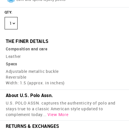
QTY
:
1
THE FINER DETAILS
Composition and care
Leather
Specs
Adjustable metallic buckle
Reversible
Width: 1.5 (approx. in inches)
About U.S. Polo Assn.
U.S. POLO ASSN. captures the authenticity of polo and
stays true to a classic American style updated to
complement today
...
View More
RETURNS & EXCHANGES