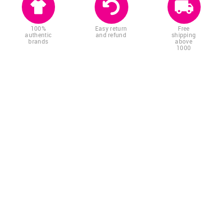
100%
Easy return
Free
authentic
and refund
shipping
brands
above
1000