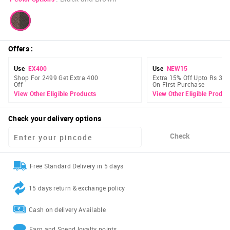
Offers
:
Use
EX400
Use
NEW15
Shop For 2499 Get Extra 400
Extra 15% Off Upto Rs 300
Off
On First Purchase
View Other Eligible Products
View Other Eligible Produc
Check your delivery options
Check
Free Standard Delivery in 5 days
15 days return & exchange policy
Cash on delivery Available
Earn and Spend loyalty points