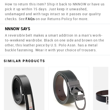
How to return this item? Ship it back to NNNOW or have us
pick it up within 15 days. Just keep it unwashed,
undamaged and with tags intact so it passes our quality
checks. See
FAQs
on our Returns Policy for more.
NNNOW SAYS
A reversible belt makes a smart addition in a man's work-
to-weekend wardrobe. Black on one side and brown on the
other, this leather piece by U.S. Polo Assn. has a metal
buckle fastening. Wear it with your choice of trousers.
SIMILAR PRODUCTS