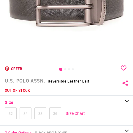
OFFER
U.S. POLO ASSN.
Reversible Leather Belt
OUT OF STOCK
Size
Size Chart
32
34
38
36
:
Black and Brown
1
Color Options