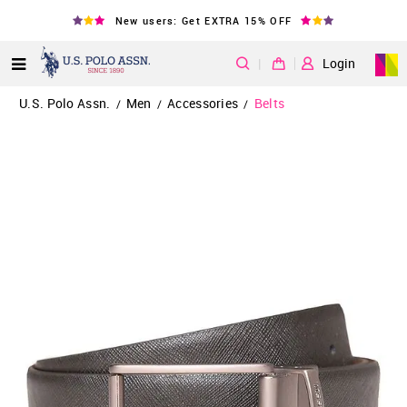
New users: Get EXTRA 15% OFF
|
Login
U.S. Polo Assn.
Men
Accessories
Belts
/
/
/