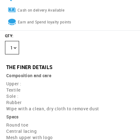
Cash on delivery Available
Earn and Spend loyalty points
QTY
:
1
THE FINER DETAILS
Composition and care
Upper :
Textile
Sole :
Rubber
Wipe with a clean, dry cloth to remove dust
Specs
Round toe
Central lacing
Mesh upper with logo