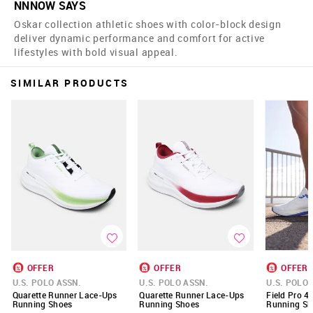
NNNOW SAYS
Oskar collection athletic shoes with color-block design
deliver dynamic performance and comfort for active
lifestyles with bold visual appeal.
SIMILAR PRODUCTS
OFFER
OFFER
OFFER
U.S. POLO ASSN.
U.S. POLO ASSN.
U.S. POLO 
Quarette Runner Lace-Ups
Quarette Runner Lace-Ups
Field Pro 4
Running Shoes
Running Shoes
Running Sh