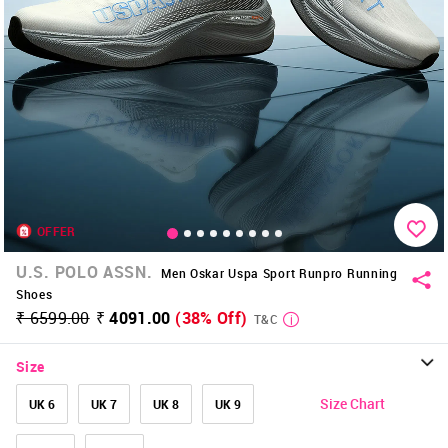
OFFER
U.S. POLO ASSN.
Men Oskar Uspa Sport Runpro Running
Shoes
₹ 6599.00
₹ 4091.00
(38% Off)
T&C
Size
Size Chart
UK 6
UK 7
UK 8
UK 9