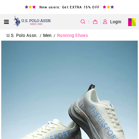
New users: Get EXTRA 15% OFF
|
Login
U.S. Polo Assn.
Men
Running Shoes
/
/