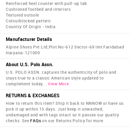
Reinforced heel counter with pull-up tab
Cushioned footbed and interiors
Textured outsole
Colourblocked pattern
Country Of Origin - India
Manufacturer Details
Alpine Shoes Pvt Ltd,Plot No-612 Sector-69 Imt Faridabad
Haryana-121009
About U.S. Polo Assn.
U.S. POLO ASSN. captures the authenticity of polo and
stays true to a classic American style updated to
complement today
...
View More
RETURNS & EXCHANGES
How to return this item? Ship it back to NNNOW or have us
pick it up within 15 days. Just keep it unwashed,
undamaged and with tags intact so it passes our quality
checks. See
FAQs
on our Returns Policy for more.