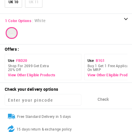
UK 10
UK 11
:
White
1
Color Options
Offers
:
Use
FBD20
Use
B1G1
Shop For 2699 Get Extra
Buy 1 Get 1 Free Applicabl
20% Off
On MRP
View Other Eligible Products
View Other Eligible Produc
Check your delivery options
Check
Free Standard Delivery in 5 days
15 days return & exchange policy