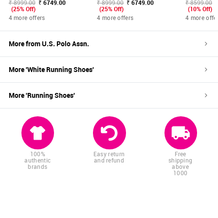
₹ 8999.00
₹ 6749.00
₹ 8999.00
₹ 6749.00
₹ 8599.00
(25% Off)
(25% Off)
(10% Off)
4 more offers
4 more offers
4 more offe
More from
U.S. Polo Assn.
More '
White
Running Shoes
'
More '
Running Shoes
'
100%
Easy return
Free
authentic
and refund
shipping
brands
above
1000