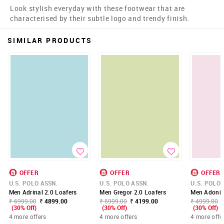
Look stylish everyday with these footwear that are
characterised by their subtle logo and trendy finish.
SIMILAR PRODUCTS
OFFER
OFFER
OFFER
U.S. POLO ASSN.
U.S. POLO ASSN.
U.S. POLO 
Men Adrinal 2.0 Loafers
Men Gregor 2.0 Loafers
Men Adonis 
₹ 6999.00
₹ 4899.00
₹ 5999.00
₹ 4199.00
₹ 4999.00
(30% Off)
(30% Off)
(30% Off)
4 more offers
4 more offers
4 more offe