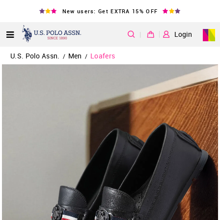
New users: Get EXTRA 15% OFF
|
Login
U.S. Polo Assn.
Men
Loafers
/
/