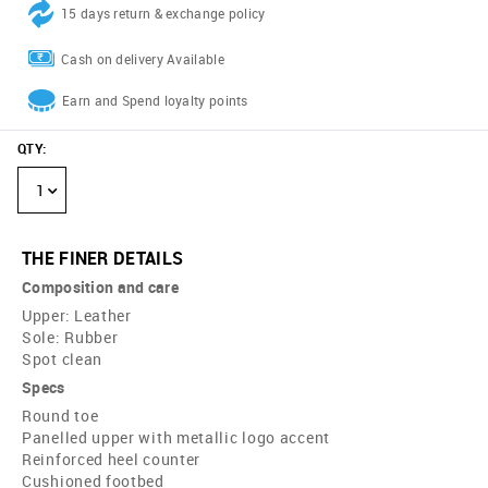
15 days return & exchange policy
Cash on delivery Available
Earn and Spend loyalty points
QTY
:
1
THE FINER DETAILS
Composition and care
Upper: Leather
Sole: Rubber
Spot clean
Specs
Round toe
Panelled upper with metallic logo accent
Reinforced heel counter
Cushioned footbed