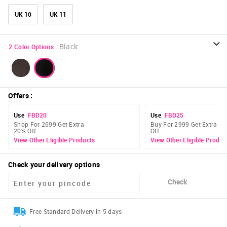
UK 10
UK 11
:
Black
2
Color Options
Offers
:
Use
FBD20
Use
FBD25
Shop For 2699 Get Extra
Buy For 2999 Get Extra 2
20% Off
Off
View Other Eligible Products
View Other Eligible Produc
Check your delivery options
Check
Free Standard Delivery in 5 days