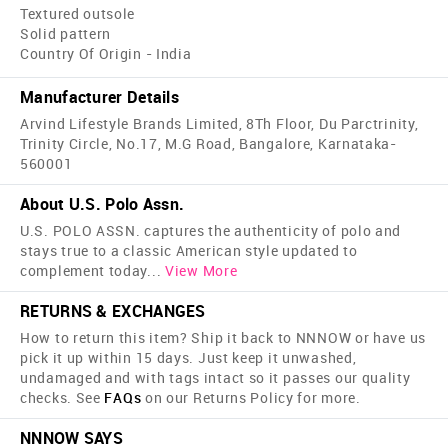
Textured outsole
Solid pattern
Country Of Origin - India
Manufacturer Details
Arvind Lifestyle Brands Limited, 8Th Floor, Du Parctrinity,
Trinity Circle, No.17, M.G Road, Bangalore, Karnataka-
560001
About U.S. Polo Assn.
U.S. POLO ASSN. captures the authenticity of polo and
stays true to a classic American style updated to
complement today
...
View More
RETURNS & EXCHANGES
How to return this item? Ship it back to NNNOW or have us
pick it up within 15 days. Just keep it unwashed,
undamaged and with tags intact so it passes our quality
checks. See
FAQs
on our Returns Policy for more.
NNNOW SAYS