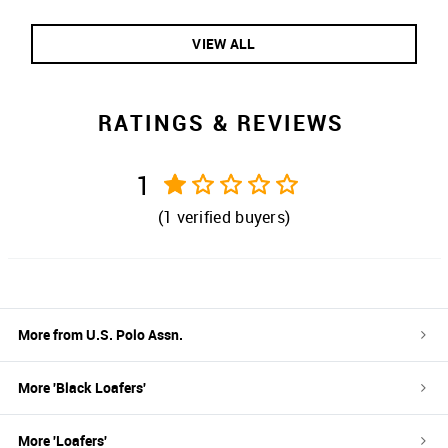
VIEW ALL
RATINGS & REVIEWS
1
(
1
verified buyers)
More from
U.S. Polo Assn.
More '
Black
Loafers
'
More '
Loafers
'