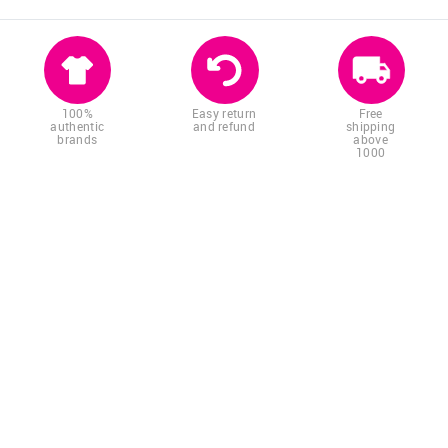
100%
Easy return
Free
authentic
and refund
shipping
brands
above
1000