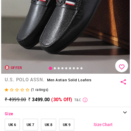
OFFER
U.S. POLO ASSN.
Men Astian Solid Loafers
(
1
ratings)
₹ 4999.00
₹ 3499.00
(30% Off)
T&C
Size
Size Chart
UK 6
UK 7
UK 8
UK 9