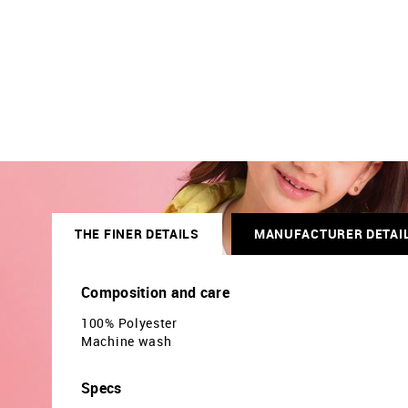
THE FINER DETAILS
MANUFACTURER DETAI
Composition and care
100% Polyester
Machine wash
Specs