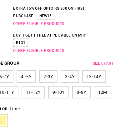
EXTRA 15% OFF UPTO RS 300 ON FIRST
PURCHASE
NEW15
OTHER ELIGIBLE PRODUCTS
BUY 1 GET 1 FREE APPLICABLE ON MRP
B1G1
OTHER ELIGIBLE PRODUCTS
GE GROUP
:
SIZE CHART
6-7Y
4 -5Y
2-3Y
3-4Y
13-14Y
10-11Y
11-12Y
9-10Y
8-9Y
12M
Lime
LOR: