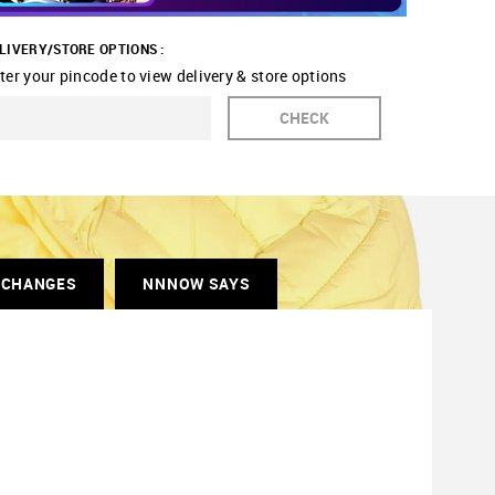
LIVERY/STORE OPTIONS :
ter your pincode to view delivery & store options
CHECK
XCHANGES
NNNOW SAYS