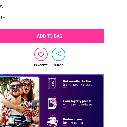
Y
:
1
ADD TO BAG
FAVORITE
SHARE