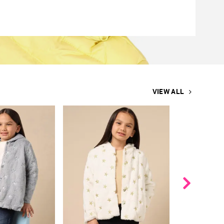
VIEW ALL