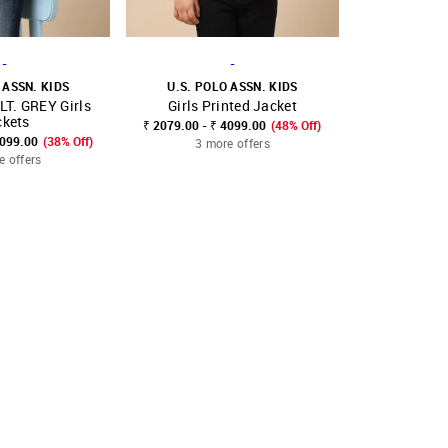
-
-
 ASSN. KIDS
U.S. POLO ASSN. KIDS
U.S. POL
T. GREY Girls
Girls Printed Jacket
Girls Regu
FAVOURITE
SHOP NNNOW
FAVOURITE
SHOP NNNOW
ckets
₹ 2079.00 - ₹ 4099.00
(48% Off)
₹ 2599.00 - ₹
4099.00
(38% Off)
3 more offers
3 mo
e offers