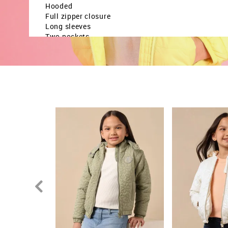
Hooded
Full zipper closure
Long sleeves
Two pockets
Quilted construction
Solid pattern
Country Of Origin - Bangladesh