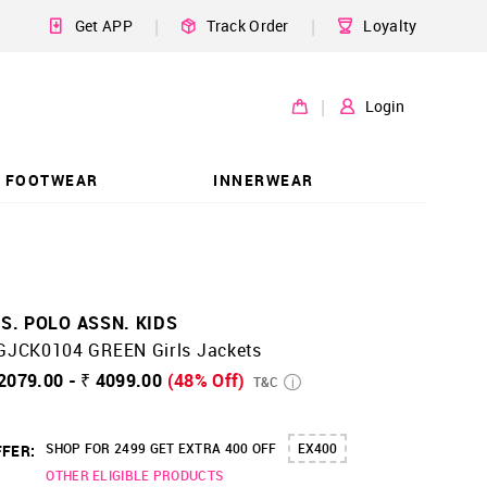
|
|
Get APP
Track Order
Loyalty
|
Login
FOOTWEAR
INNERWEAR
.S. POLO ASSN. KIDS
GJCK0104 GREEN Girls Jackets
2079.00 - ₹ 4099.00
(48% Off)
T&C
SHOP FOR 2499 GET EXTRA 400 OFF
EX400
FER:
OTHER ELIGIBLE PRODUCTS