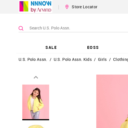
|
Store Locator
SALE
EOSS
U.S. Polo Assn.
/
U.S. Polo Assn. Kids
/
Girls
/
Clothin