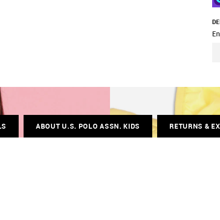
DE
En
LS
ABOUT U.S. POLO ASSN. KIDS
RETURNS & E