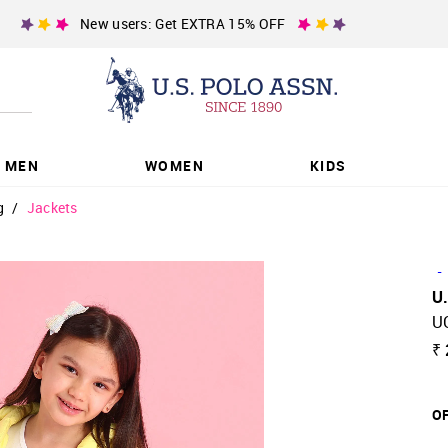
New users: Get EXTRA 15% OFF
MEN
WOMEN
KIDS
g
/
Jackets
-
U
U
₹ 
OF