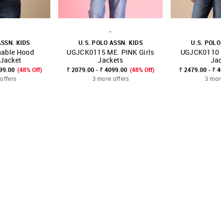
-
ASSN. KIDS
U.S. POLO ASSN. KIDS
U.S. POLO
hable Hood
UGJCK0115 ME. PINK Girls
UGJCK0110 L
FAVOURITE
SHOP NNNOW
FAVOURITE
SHOP NNNOW
 Jacket
Jackets
Ja
599.00
(48% Off)
₹ 2079.00 - ₹ 4099.00
(48% Off)
₹ 2479.00 - ₹ 
offers
3 more offers
3 mor