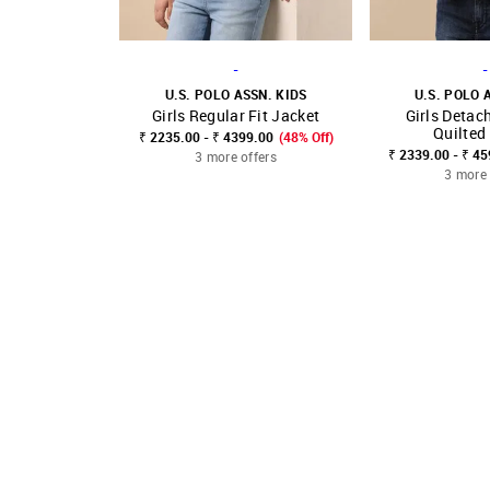
-
-
U.S. POLO ASSN. KIDS
U.S. POLO 
Girls Regular Fit Jacket
Girls Detac
SHOP NNNOW
FAVOURITE
SHOP NNNOW
Quilted
₹ 2235.00 - ₹ 4399.00
(48% Off)
₹ 2339.00 - ₹ 4
3 more offers
3 more 