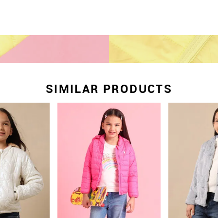
SIMILAR PRODUCTS