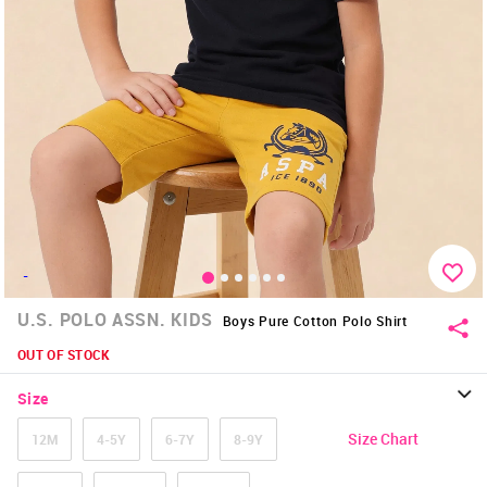
-
U.S. POLO ASSN. KIDS
Boys Pure Cotton Polo Shirt
OUT OF STOCK
Size
Size Chart
12M
4-5Y
6-7Y
8-9Y