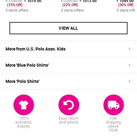
₹ 1199.00
₹ 1019.00
₹ 1299.00
₹ 1013.00
₹ 1049.00 -
(15% Off)
(22% Off)
(30% Off)
3 more offers
3 more offers
3 more offe
VIEW ALL
More from
U.S. Polo Assn. Kids
More '
Blue
Polo Shirts
'
More '
Polo Shirts
'
100%
Easy return
Free
authentic
and refund
shipping
brands
above
1000