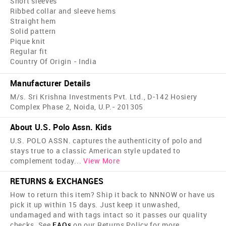
Short sleeves
Ribbed collar and sleeve hems
Straight hem
Solid pattern
Pique knit
Regular fit
Country Of Origin - India
Manufacturer Details
M/s. Sri Krishna Investments Pvt. Ltd., D-142 Hosiery
Complex Phase 2, Noida, U.P.- 201305
About U.S. Polo Assn. Kids
U.S. POLO ASSN. captures the authenticity of polo and
stays true to a classic American style updated to
complement today
...
View More
RETURNS & EXCHANGES
How to return this item? Ship it back to NNNOW or have us
pick it up within 15 days. Just keep it unwashed,
undamaged and with tags intact so it passes our quality
checks. See
FAQs
on our Returns Policy for more.