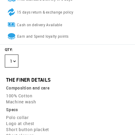
15 days return & exchange policy
Cash on delivery Available
Earn and Spend loyalty points
QTY
:
1
THE FINER DETAILS
Composition and care
100% Cotton
Machine wash
Specs
Polo collar
Logo at chest
Short button placket