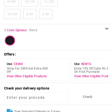
9-10Y
10-11Y
11-12Y
13-14Y
3-4Y
2-3Y
:
Navy
1
Color Options
Offers
:
Use
EX400
Use
NEW15
Shop For 2499 Get Extra 400
Extra 15% Off Upto Rs 300
Off
On First Purchase
View Other Eligible Products
View Other Eligible Produc
Check your delivery options
Check
Free Standard Delivery in 5 days