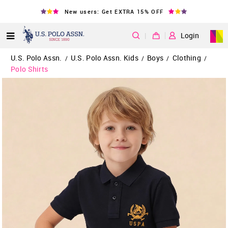
New users: Get EXTRA 15% OFF
|
Login
U.S. Polo Assn.
U.S. Polo Assn. Kids
Boys
Clothing
/
/
/
/
Polo Shirts