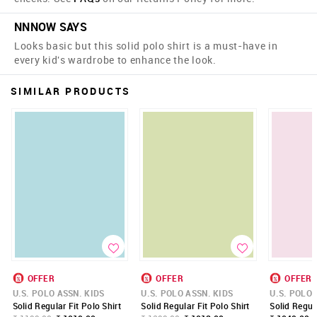
NNNOW SAYS
Looks basic but this solid polo shirt is a must-have in
every kid's wardrobe to enhance the look.
SIMILAR PRODUCTS
OFFER
OFFER
OFFER
U.S. POLO ASSN. KIDS
U.S. POLO ASSN. KIDS
U.S. POLO 
Solid Regular Fit Polo Shirt
Solid Regular Fit Polo Shirt
Solid Regula