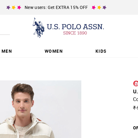
New users: Get EXTRA 15% OFF
MEN
WOMEN
KIDS
U
Co
₹ 
OF