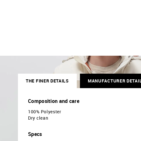
THE FINER DETAILS
MANUFACTURER DETAI
Composition and care
100% Polyester
Dry clean
Specs