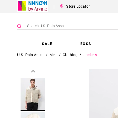
|
Store Locator
SALE
EOSS
U.S. Polo Assn.
/
Men
/
Clothing
/
Jackets