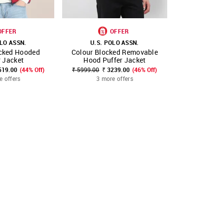
OFFER
OFFER
OLO ASSN.
U.S. POLO ASSN.
U.S. 
ocked Hooded
Colour Blocked Removable
Colour Blo
FAVOURITE
SHOP NNNOW
FAVOURITE
SHOP NNNOW
r Jacket
Hood Puffer Jacket
Hood Pu
519.00
(44% Off)
₹ 5999.00
₹ 3239.00
(46% Off)
₹ 5999.00
₹
e offers
3 more offers
3 mo