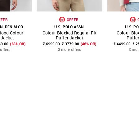
FFER
OFFER
N. DENIM CO.
U.S. POLO ASSN.
U.S. P
Hood Colour
Colour Blocked Regular Fit
Colour Bl
FAVOURITE
SHOP NNNOW
FAVOURITE
SHOP NNNOW
 Jacket
Puffer Jacket
Puffe
89.00
(38% Off)
₹ 6999.00
₹ 3779.00
(46% Off)
₹ 4499.00
₹ 2
offers
3 more offers
3 mor