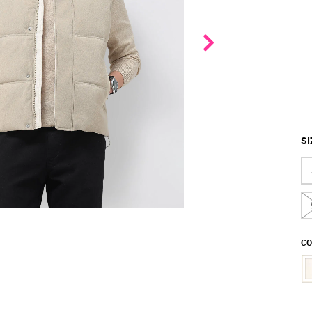
SI
CO