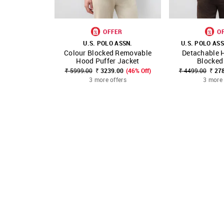
OFFER
O
U.S. POLO ASSN.
U.S. POLO ASS
Colour Blocked Removable
Detachable 
SHOP NNNOW
FAVOURITE
SHOP NNNOW
Hood Puffer Jacket
Blocked
₹ 5999.00
₹ 3239.00
(46% Off)
₹ 4499.00
₹ 27
3 more offers
3 more 