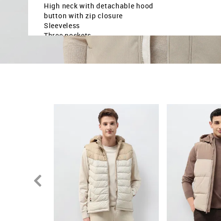
High neck with detachable hood
button with zip closure
Sleeveless
Three pockets
Colour blocked pattern
Country Of Origin - Bangladesh