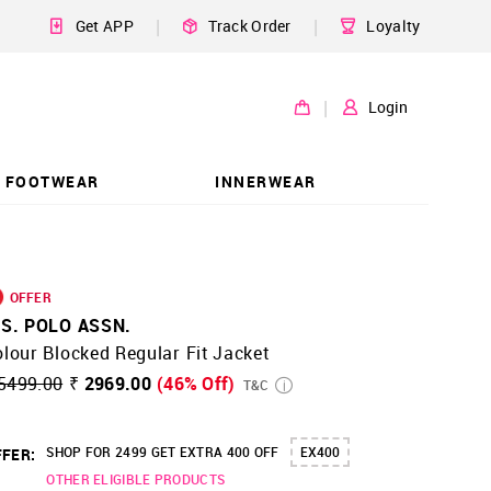
|
|
Get APP
Track Order
Loyalty
|
Login
FOOTWEAR
INNERWEAR
OFFER
.S. POLO ASSN.
lour Blocked Regular Fit Jacket
5499.00
₹ 2969.00
(46% Off)
T&C
SHOP FOR 2499 GET EXTRA 400 OFF
EX400
FER:
OTHER ELIGIBLE PRODUCTS