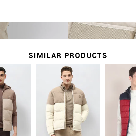
SIMILAR PRODUCTS