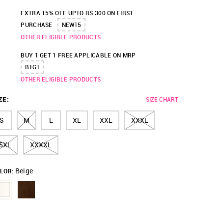
EXTRA 15% OFF UPTO RS 300 ON FIRST
PURCHASE
NEW15
OTHER ELIGIBLE PRODUCTS
BUY 1 GET 1 FREE APPLICABLE ON MRP
B1G1
OTHER ELIGIBLE PRODUCTS
ZE
:
SIZE CHART
S
M
L
XL
XXL
XXXL
5XL
XXXXL
Beige
LOR: