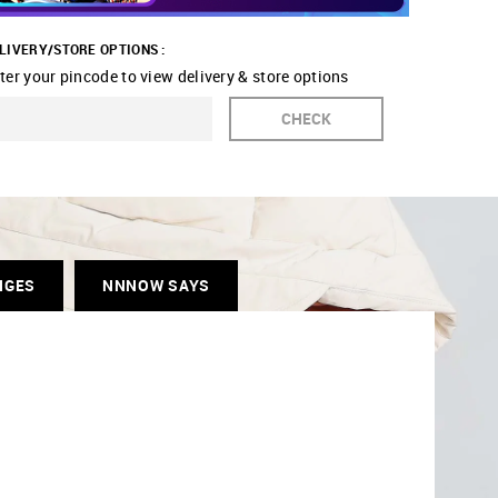
LIVERY/STORE OPTIONS :
ter your pincode to view delivery & store options
CHECK
NGES
NNNOW SAYS