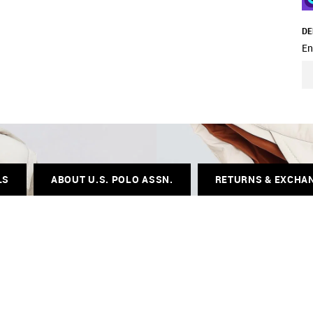
DE
En
LS
ABOUT U.S. POLO ASSN.
RETURNS & EXCHA