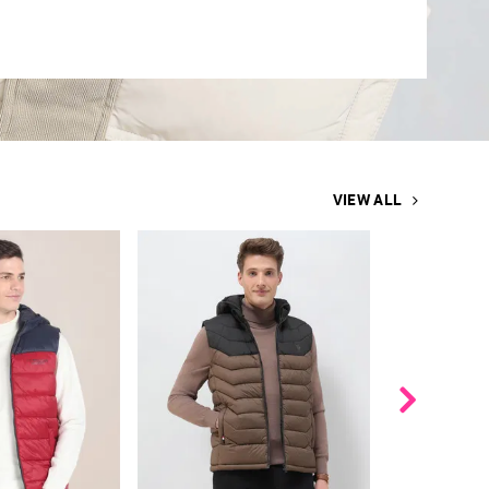
VIEW ALL