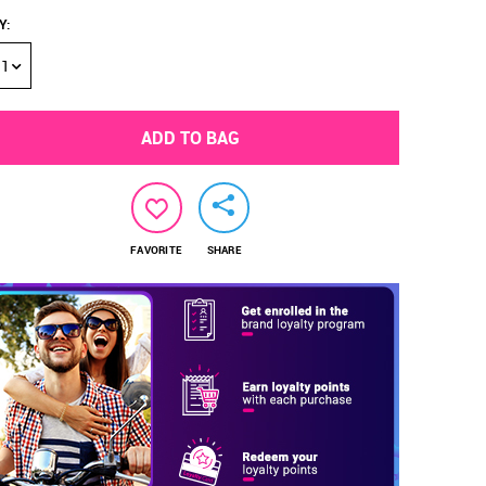
Y
:
1
ADD TO BAG
FAVORITE
SHARE