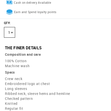
Cash on delivery Available
Earn and Spend loyalty points
QTY
:
1
THE FINER DETAILS
Composition and care
100% Cotton
Machine wash
Specs
Crew neck
Embroidered logo at chest
Long sleeves
Ribbed neck, sleeve hems and hemline
Checked pattern
Knitted
Regular fit