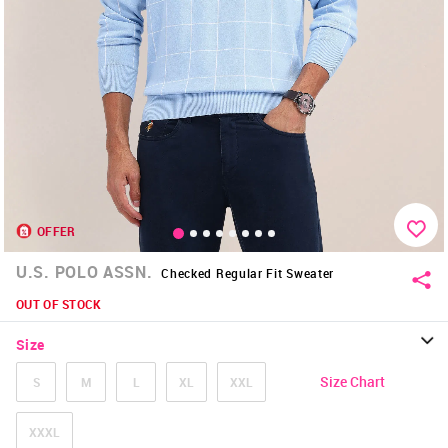
OFFER
U.S. POLO ASSN.
Checked Regular Fit Sweater
OUT OF STOCK
Size
Size Chart
S
M
L
XL
XXL
XXXL