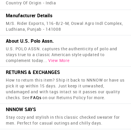
Country Of Origin - India
Manufacturer Details
M/S. Rider Exports, 116-B/2-M, Oswal Agro Indl Complex,
Ludhiana, Punjab - 141008
About U.S. Polo Assn.
U.S. POLO ASSN. captures the authenticity of polo and
stays true to a classic American style updated to
complement today
...
View More
RETURNS & EXCHANGES
How to return this item? Ship it back to NNNOW or have us
pick it up within 15 days. Just keep it unwashed,
undamaged and with tags intact so it passes our quality
checks. See
FAQs
on our Returns Policy for more.
NNNOW SAYS
Stay cozy and stylish in this classic checked sweater for
men. Perfect for casual outings and chilly days.