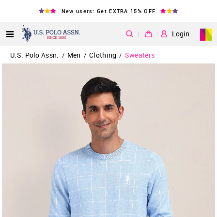
New users: Get EXTRA 15% OFF
|
Login
U.S. Polo Assn.
Men
Clothing
Sweaters
/
/
/