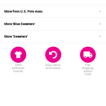
More from
U.S. Polo Assn.
More '
Blue
Sweaters
'
More '
Sweaters
'
100%
Easy return
Free
authentic
and refund
shipping
brands
above
1000