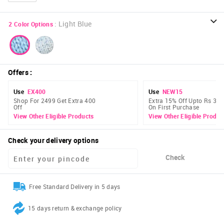
:
Light Blue
2
Color Options
Offers
:
Use
EX400
Use
NEW15
Shop For 2499 Get Extra 400
Extra 15% Off Upto Rs 300
Off
On First Purchase
View Other Eligible Products
View Other Eligible Produc
Check your delivery options
Check
Free Standard Delivery in 5 days
15 days return & exchange policy