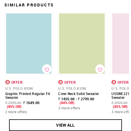
SIMILAR PRODUCTS
OFFER
OFFER
OFFER
U.S. POLO ASSN.
U.S. POLO ASSN.
U.S. POLO 
Graphic Printed Regular Fit
Crew Neck Solid Sweater
USSWE2210
Sweater
Sweater
₹ 1455.00 - ₹ 2799.00
₹ 2999.00
₹ 1649.00
(44% Off)
₹ 2999.00
(45% Off)
(45% Off)
3 more offers
2 more offers
3 more offe
VIEW ALL