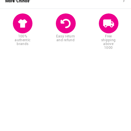
More '
Chinos
'
100%
Easy return
Free
authentic
and refund
shipping
brands
above
1000