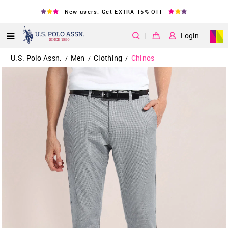
New users: Get EXTRA 15% OFF
|
Login
U.S. Polo Assn.
Men
Clothing
Chinos
/
/
/