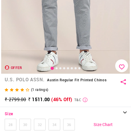
OFFER
U.S. POLO ASSN.
Austin Regular Fit Printed Chinos
(
1
ratings)
₹ 2799.00
₹ 1511.00
(46% Off)
T&C
Size
Size Chart
28
30
32
34
36