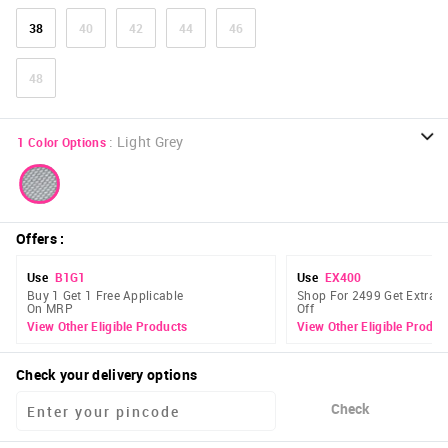
38
40
42
44
46
48
:
Light Grey
1
Color Options
Offers
:
Use
B1G1
Use
EX400
Buy 1 Get 1 Free Applicable
Shop For 2499 Get Extra 
On MRP
Off
View Other Eligible Products
View Other Eligible Produc
Check your delivery options
Check