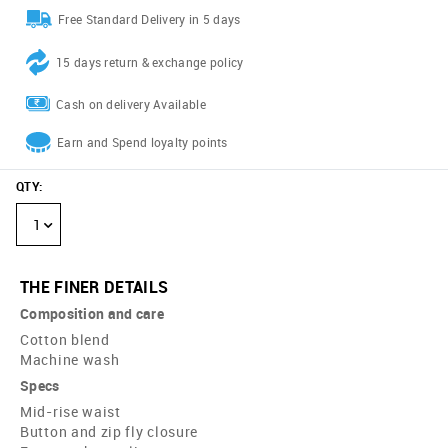
Free Standard Delivery in 5 days
15 days return & exchange policy
Cash on delivery Available
Earn and Spend loyalty points
QTY
:
1
THE FINER DETAILS
Composition and care
Cotton blend
Machine wash
Specs
Mid-rise waist
Button and zip fly closure