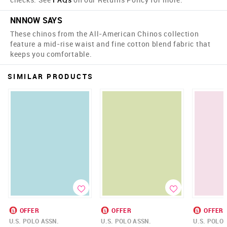
NNNOW SAYS
These chinos from the All-American Chinos collection
feature a mid-rise waist and fine cotton blend fabric that
keeps you comfortable.
SIMILAR PRODUCTS
OFFER
OFFER
OFFER
U.S. POLO ASSN.
U.S. POLO ASSN.
U.S. POLO 