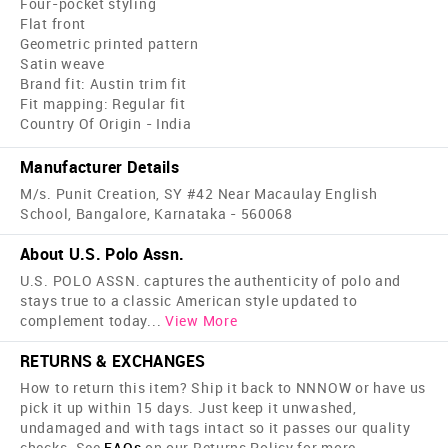
Four-pocket styling
Flat front
Geometric printed pattern
Satin weave
Brand fit: Austin trim fit
Fit mapping: Regular fit
Country Of Origin - India
Manufacturer Details
M/s. Punit Creation, SY #42 Near Macaulay English
School, Bangalore, Karnataka - 560068
About U.S. Polo Assn.
U.S. POLO ASSN. captures the authenticity of polo and
stays true to a classic American style updated to
complement today
...
View More
RETURNS & EXCHANGES
How to return this item? Ship it back to NNNOW or have us
pick it up within 15 days. Just keep it unwashed,
undamaged and with tags intact so it passes our quality
checks. See
FAQs
on our Returns Policy for more.