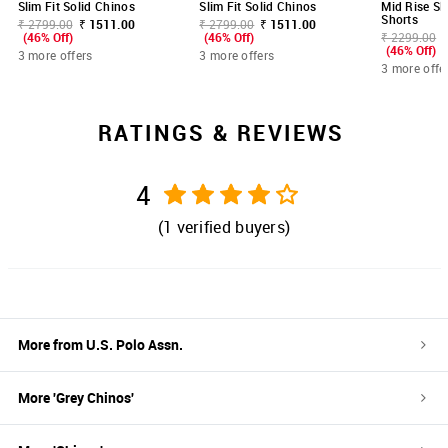
Slim Fit Solid Chinos
Slim Fit Solid Chinos
Mid Rise Sl
Shorts
₹ 2799.00
₹ 1511.00
₹ 2799.00
₹ 1511.00
(46% Off)
(46% Off)
₹ 2299.00
(46% Off)
3 more offers
3 more offers
3 more offe
RATINGS & REVIEWS
4
(
1
verified buyers)
More from
U.S. Polo Assn.
More '
Grey
Chinos
'