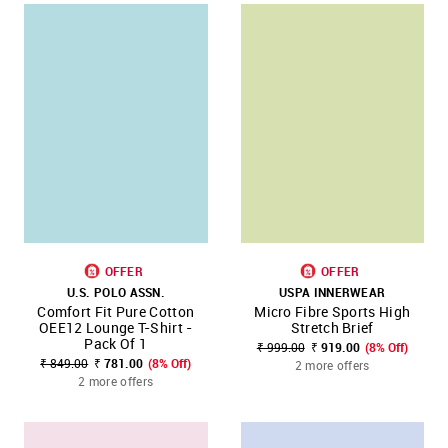
OFFER
OFFER
U.S. POLO ASSN.
USPA INNERWEAR
Comfort Fit Pure Cotton
Micro Fibre Sports High
OEE12 Lounge T-Shirt -
Stretch Brief
Pack Of 1
₹ 999.00
₹ 919.00
(8% Off)
₹ 849.00
₹ 781.00
(8% Off)
2 more offers
2 more offers