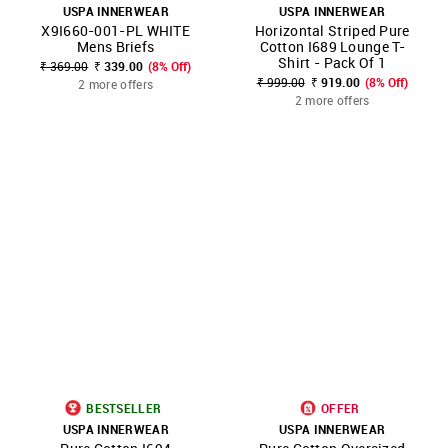
USPA INNERWEAR
USPA INNERWEAR
X9I660-001-PL WHITE
Horizontal Striped Pure
Mens Briefs
Cotton I689 Lounge T-
Shirt - Pack Of 1
₹ 369.00
₹ 339.00
(8% Off)
₹ 999.00
₹ 919.00
(8% Off)
2 more offers
2 more offers
BESTSELLER
OFFER
USPA INNERWEAR
USPA INNERWEAR