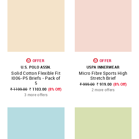
OFFER
OFFER
U.S. POLO ASSN.
USPA INNERWEAR
Solid Cotton Flexible Fit
Micro Fibre Sports High
I006-P5 Briefs - Pack of
Stretch Brief
5
₹ 999.00
₹ 919.00
(8% Off)
₹ 1199.00
₹ 1103.00
(8% Off)
2 more offers
3 more offers