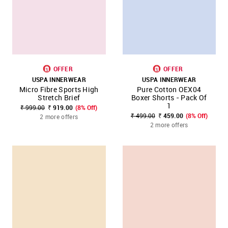
OFFER
OFFER
USPA INNERWEAR
USPA INNERWEAR
Micro Fibre Sports High
Pure Cotton OEX04
Stretch Brief
Boxer Shorts - Pack Of
1
₹ 999.00
₹ 919.00
(8% Off)
₹ 499.00
₹ 459.00
(8% Off)
2 more offers
2 more offers