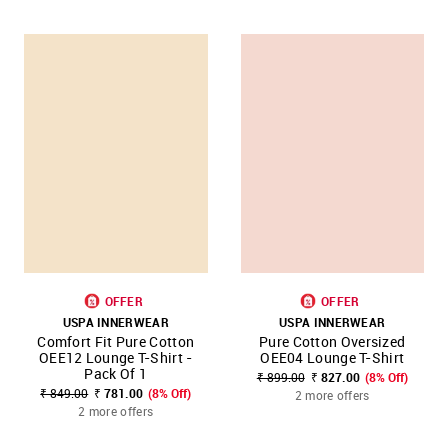
OFFER
OFFER
USPA INNERWEAR
USPA INNERWEAR
Comfort Fit Pure Cotton
Pure Cotton Oversized
OEE12 Lounge T-Shirt -
OEE04 Lounge T-Shirt
Pack Of 1
₹ 899.00
₹ 827.00
(8% Off)
₹ 849.00
₹ 781.00
(8% Off)
2 more offers
2 more offers