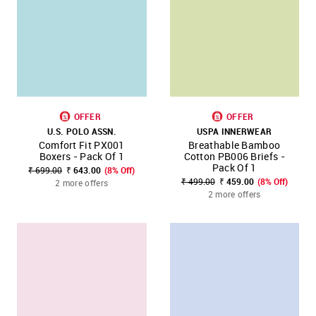
OFFER
OFFER
U.S. POLO ASSN.
USPA INNERWEAR
Comfort Fit PX001
Breathable Bamboo
Boxers - Pack Of 1
Cotton PB006 Briefs -
Pack Of 1
₹ 699.00
₹ 643.00
(8% Off)
₹ 499.00
₹ 459.00
(8% Off)
2 more offers
2 more offers