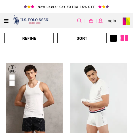
New users: Get EXTRA 15% OFF
|
Login
REFINE
SORT