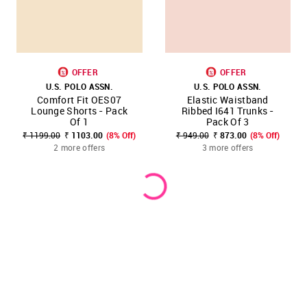
OFFER
OFFER
U.S. POLO ASSN.
U.S. POLO ASSN.
Comfort Fit OES07
Elastic Waistband
Lounge Shorts - Pack
Ribbed I641 Trunks -
Of 1
Pack Of 3
₹ 1199.00
₹ 1103.00
(8% Off)
₹ 949.00
₹ 873.00
(8% Off)
2 more offers
3 more offers