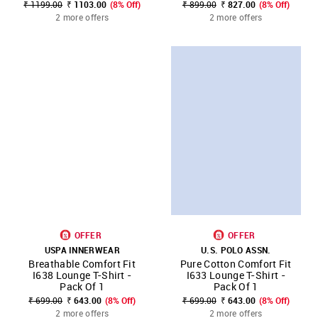
₹ 1199.00
₹ 1103.00
(8% Off)
₹ 899.00
₹ 827.00
(8% Off)
2 more offers
2 more offers
OFFER
OFFER
USPA INNERWEAR
U.S. POLO ASSN.
Breathable Comfort Fit
Pure Cotton Comfort Fit
I638 Lounge T-Shirt -
I633 Lounge T-Shirt -
Pack Of 1
Pack Of 1
₹ 699.00
₹ 643.00
(8% Off)
₹ 699.00
₹ 643.00
(8% Off)
2 more offers
2 more offers