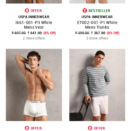
OFFER
BESTSELLER
USPA INNERWEAR
USPA INNERWEAR
I661-001-P3 White
ET002-001-P1 White
Mens Vest
Mens Trunks
₹ 697.00
₹ 641.00
(8% Off)
₹ 399.00
₹ 367.00
(8% Off)
2 more offers
2 more offers
OFFER
OFFER