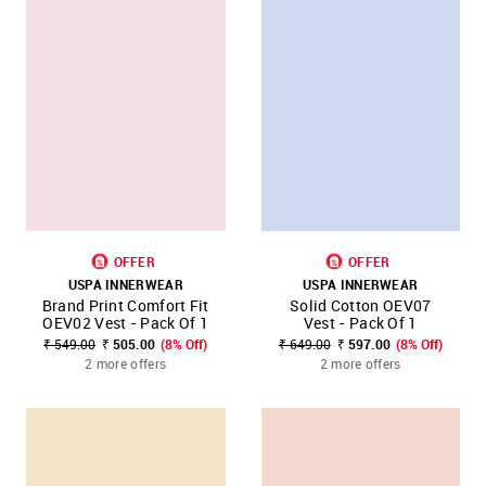
OFFER
OFFER
USPA INNERWEAR
USPA INNERWEAR
Brand Print Comfort Fit
Solid Cotton OEV07
OEV02 Vest - Pack Of 1
Vest - Pack Of 1
₹ 549.00
₹ 505.00
(8% Off)
₹ 649.00
₹ 597.00
(8% Off)
2 more offers
2 more offers