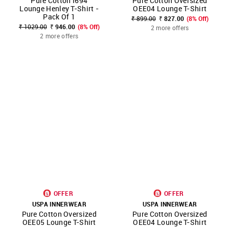
Pure Cotton I694
Pure Cotton Oversized
Lounge Henley T-Shirt -
OEE04 Lounge T-Shirt
Pack Of 1
₹ 899.00
₹ 827.00
(8% Off)
₹ 1029.00
₹ 946.00
(8% Off)
2 more offers
2 more offers
OFFER
OFFER
USPA INNERWEAR
USPA INNERWEAR
Pure Cotton Oversized
Pure Cotton Oversized
OEE05 Lounge T-Shirt
OEE04 Lounge T-Shirt