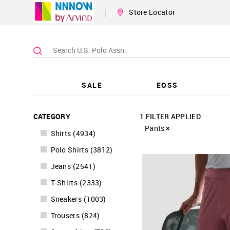
|
Store Locator
SALE
EOSS
CATEGORY
1 FILTER APPLIED
Pants
Shirts
(
4934
)
Polo Shirts
(
3812
)
Jeans
(
2541
)
T-Shirts
(
2333
)
Sneakers
(
1003
)
Trousers
(
824
)