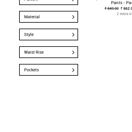
Pants - Pa
₹ 849.00
₹ 662.
2 more o
Material
Style
Waist Rise
Pockets