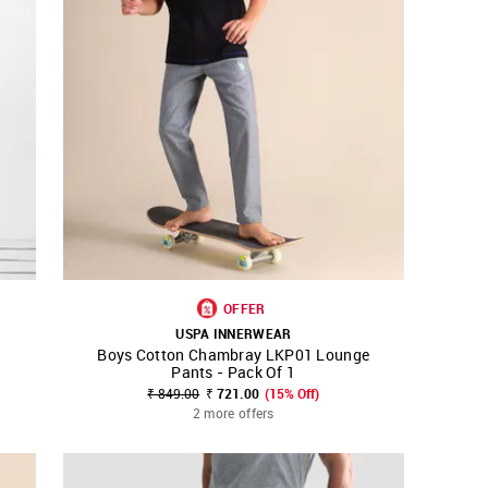
OFFER
USPA INNERWEAR
Boys Cotton Chambray LKP01 Lounge
SHOP NNNOW
FAVOURITE
Pants - Pack Of 1
₹ 849.00
₹ 721.00
(15% Off)
2 more offers