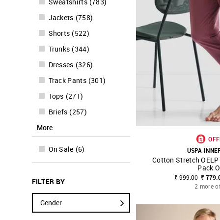
Sweatshirts
(
783
)
Jackets
(
758
)
Shorts
(
522
)
Trunks
(
344
)
Dresses
(
326
)
Track Pants
(
301
)
Tops
(
271
)
Briefs
(
257
)
More
OFF
On Sale
(
6
)
USPA INN
Cotton Stretch OELP
SHOP NNNOW
Pack O
₹ 999.00
₹ 779.
FILTER BY
2 more o
Gender