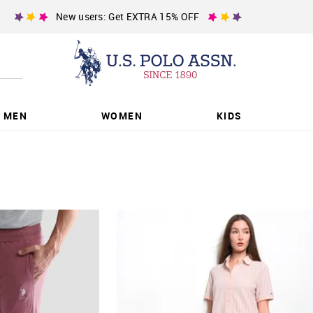
New users: Get EXTRA 15% OFF
MEN
WOMEN
KIDS