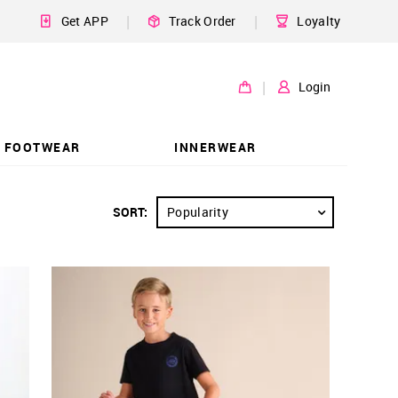
|
|
Get APP
Track Order
Loyalty
|
Login
FOOTWEAR
INNERWEAR
SORT:
Popularity