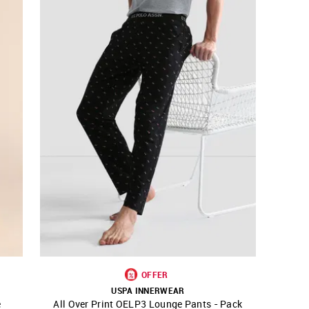
OFFER
USPA INNERWEAR
e
All Over Print OELP3 Lounge Pants - Pack
SHOP NNNOW
FAVOURITE