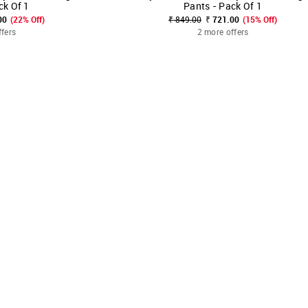
ck Of 1
Pants - Pack Of 1
00
(22% Off)
₹ 849.00
₹ 721.00
(15% Off)
ffers
2 more offers