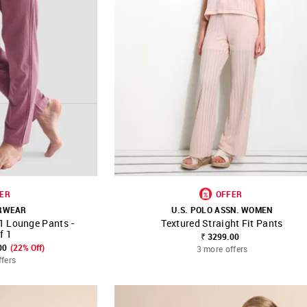
ER
OFFER
ERWEAR
U.S. POLO ASSN. WOMEN
1 Lounge Pants -
Textured Straight Fit Pants
FAVOURITE
SHOP NNNOW
FAVOURITE
f 1
₹ 3299.00
00
(22% Off)
3 more offers
ffers