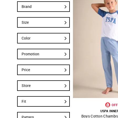
Brand
Size
Color
Promotion
Price
Store
Fit
OFF
USPA INN
Boys Cotton Chambr
SHOP NNNOW
Pattern