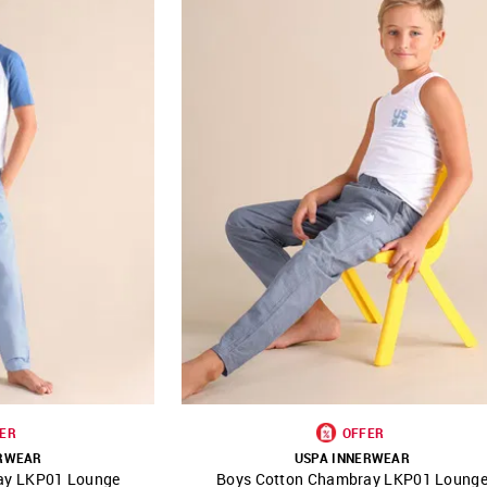
ER
OFFER
ERWEAR
USPA INNERWEAR
ay LKP01 Lounge
Boys Cotton Chambray LKP01 Loung
FAVOURITE
SHOP NNNOW
FAVOURITE