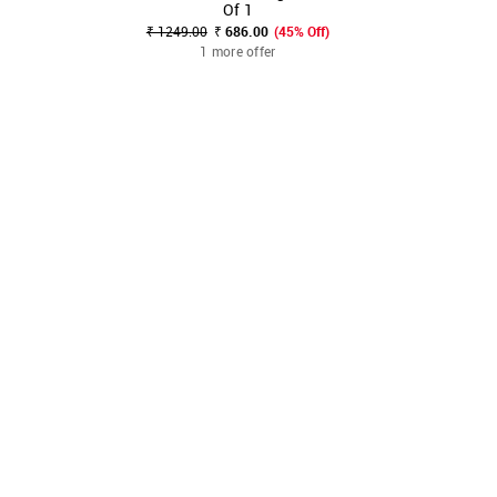
Of 1
₹ 1249.00
₹ 686.00
(45% Off)
1 more offer