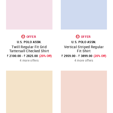
OFFER
OFFER
U.S. POLO ASSN.
U.S. POLO ASSN.
Twill Regular Fit Grid
Vertical Striped Regular
Tattersall Checked Shirt
Fit Shirt
₹ 2100.00 - ₹ 2825.00
(20% Off)
₹ 2959.00 - ₹ 3899.00
(20% Off)
4 more offers
4 more offers