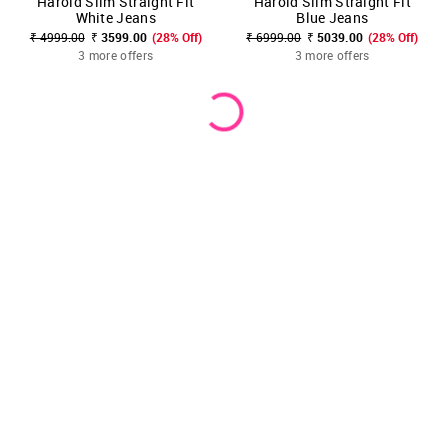
Harold Slim Straight Fit
Harold Slim Straight Fit
White Jeans
Blue Jeans
₹ 4999.00
₹ 3599.00
(28% Off)
₹ 6999.00
₹ 5039.00
(28% Off)
3 more offers
3 more offers