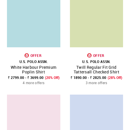
OFFER
OFFER
U.S. POLO ASSN.
U.S. POLO ASSN.
White Harbour Premium
Twill Regular Fit Grid
Poplin Shirt
Tattersall Checked Shirt
₹ 2799.00 - ₹ 3699.00
(20% Off)
₹ 1890.00 - ₹ 2825.00
(28% Off)
4 more offers
3 more offers