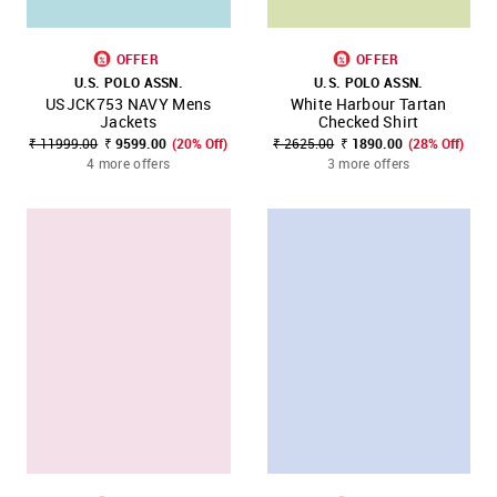
OFFER
OFFER
U.S. POLO ASSN.
U.S. POLO ASSN.
USJCK753 NAVY Mens
White Harbour Tartan
Jackets
Checked Shirt
₹ 11999.00
₹ 9599.00
(20% Off)
₹ 2625.00
₹ 1890.00
(28% Off)
4 more offers
3 more offers