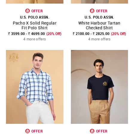
OFFER
OFFER
U.S. POLO ASSN.
U.S. POLO ASSN.
Pacho X Solid Regular
White Harbour Tartan
Fit Polo Shirt
Checked Shirt
₹ 3599.00 - ₹ 4699.00
(20% Off)
₹ 2100.00 - ₹ 2825.00
(20% Off)
4 more offers
4 more offers
OFFER
OFFER