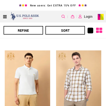
New users: Get EXTRA 15% OFF
|
Login
REFINE
SORT