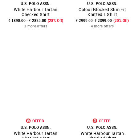
U.S. POLO ASSN.
U.S. POLO ASSN.
White Harbour Tartan
Colour Blocked Slim Fit
Checked Shirt
Knitted T Shirt
₹ 1890.00 - ₹ 2825.00
(28% Off)
₹ 2999.00
₹ 2399.00
(20% Off)
3 more offers
4 more offers
OFFER
OFFER
U.S. POLO ASSN.
U.S. POLO ASSN.
White Harbour Tartan
White Harbour Tartan