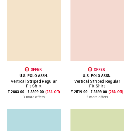
OFFER
OFFER
U.S. POLO ASSN.
U.S. POLO ASSN.
Vertical Striped Regular
Vertical Striped Regular
Fit Shirt
Fit Shirt
₹ 2663.00 - ₹ 3899.00
(28% Off)
₹ 2519.00 - ₹ 3699.00
(28% Off)
3 more offers
3 more offers