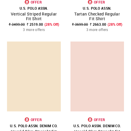
OFFER
OFFER
U.S. POLO ASSN.
U.S. POLO ASSN.
Vertical Striped Regular
Tartan Checked Regular
Fit Shirt
Fit Shirt
₹ 3499.00
₹ 2519.00
(28% Off)
₹ 3699.00
₹ 2663.00
(28% Off)
3 more offers
3 more offers
OFFER
OFFER
U.S. POLO ASSN. DENIM CO.
U.S. POLO ASSN. DENIM CO.