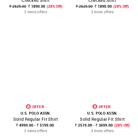
Checked Shirt
Checked Shirt
₹ 2625.00
₹ 1890.00
(28% Off)
₹ 2625.00
₹ 1890.00
(28% Off)
3 more offers
3 more offers
OFFER
OFFER
U.S. POLO ASSN.
U.S. POLO ASSN.
Solid Regular Fit Shirt
Solid Regular Fit Shirt
₹ 4999.00 - ₹ 5199.00
₹ 2519.00 - ₹ 3699.00
(28% Off)
3 more offers
3 more offers