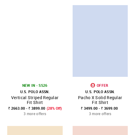
NEW IN - SS26
OFFER
U.S. POLO ASSN.
U.S. POLO ASSN.
Vertical Striped Regular
Pacho X Solid Regular
Fit Shirt
Fit Shirt
₹ 2663.00 - ₹ 3899.00
(28% Off)
₹ 3499.00 - ₹ 3699.00
3 more offers
3 more offers