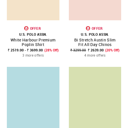
OFFER
OFFER
U.S. POLO ASSN.
U.S. POLO ASSN.
White Harbour Premium
Bi Stretch Austin Slim
Poplin Shirt
Fit All Day Chinos
₹ 2519.00 - ₹ 3699.00
(28% Off)
₹ 3299.00
₹ 2639.00
(20% Off)
3 more offers
4 more offers